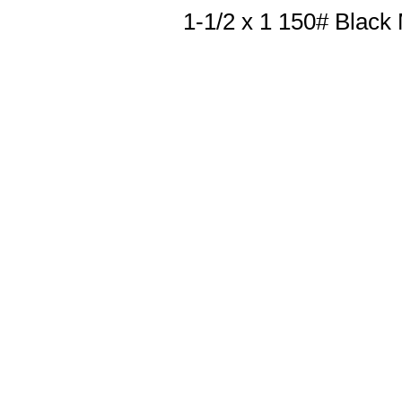
1-1/2 x 1 150# Black