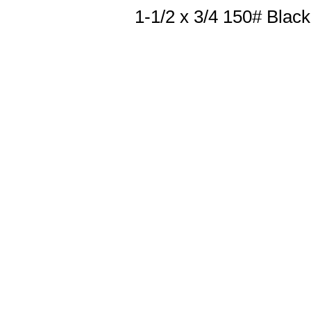
1-1/2 x 3/4 150# Blac