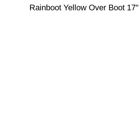
Rainboot Yellow Over Boot 17