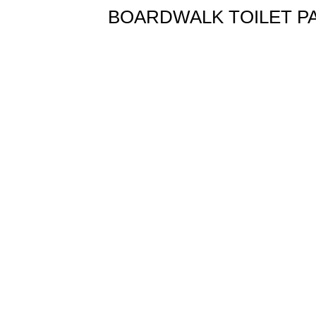
BOARDWALK TOILET PAPER