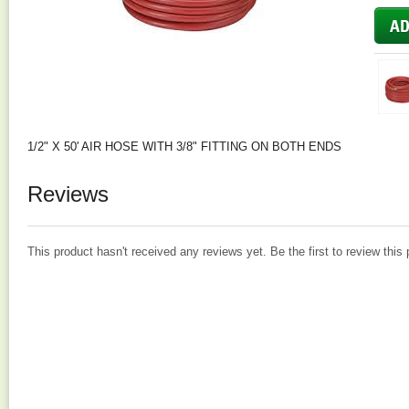
1/2" X 50' AIR HOSE WITH 3/8" FITTING ON BOTH ENDS
Reviews
This product hasn't received any reviews yet. Be the first to review this 