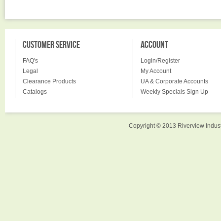
CUSTOMER SERVICE
ACCOUNT
FAQ's
Login/Register
Legal
My Account
Clearance Products
UA & Corporate Accounts
Catalogs
Weekly Specials Sign Up
Copyright © 2013 Riverview Indust