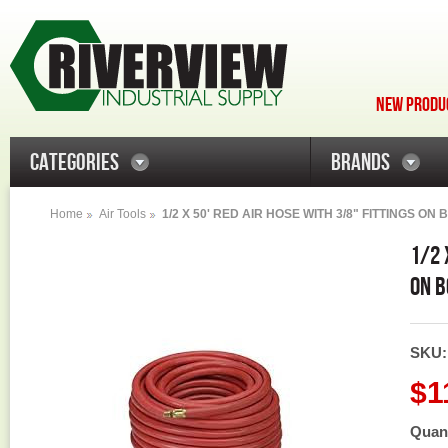
NEW PRODUC
CATEGORIES
BRANDS
Home
Air Tools
1/2 X 50' RED AIR HOSE WITH 3/8" FITTINGS ON
1/2 
ON B
SKU
$1
Quant