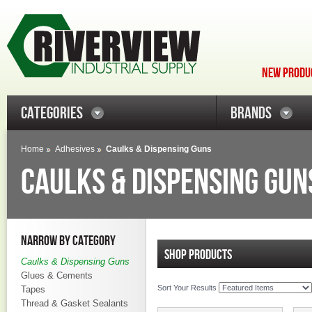
NEW PRODUC
CATEGORIES
BRANDS
Home
Adhesives
Caulks & Dispensing Guns
CAULKS & DISPENSING GUN
NARROW BY CATEGORY
SHOP PRODUCTS
Caulks & Dispensing Guns
Glues & Cements
Sort Your Results
Tapes
Thread & Gasket Sealants