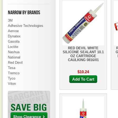
NARROW BY BRANDS
3M
Adhesive Technologies
Aervoe
Dynatex
Gasoila
Loctite
RED DEVIL WHITE
Nashua
SILICONE SEALANT 10.1
G
OZ CARTRIDGE
National
CAULKING 0816/01
Red Devil
Tesa
$10.24
Tremco
Tyco
Add To Cart
Viton