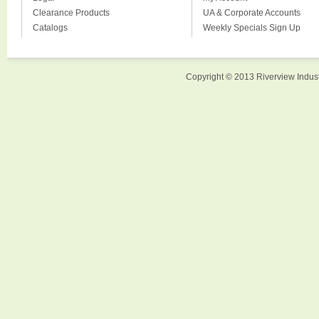
Clearance Products
UA & Corporate Accounts
Catalogs
Weekly Specials Sign Up
Copyright © 2013 Riverview Indust