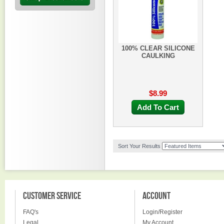
100% CLEAR SILICONE
CAULKING
$8.99
Add To Cart
Sort Your Results
CUSTOMER SERVICE
ACCOUNT
FAQ's
Login/Register
Legal
My Account