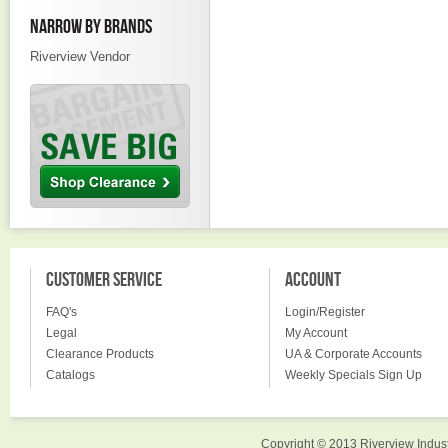
NARROW BY BRANDS
Riverview Vendor
CUSTOMER SERVICE
ACCOUNT
FAQ's
Login/Register
Legal
My Account
Clearance Products
UA & Corporate Accounts
Catalogs
Weekly Specials Sign Up
Copyright © 2013 Riverview Indust