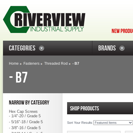
NEW PRODUC
CATEGORIES
BRANDS
Home
Fasteners
Threaded Rod
- B7
- B7
NARROW BY CATEGORY
SHOP PRODUCTS
Hex Cap Screws
- 1/4"-20 / Grade 5
- 5/16"-18 / Grade 5
Sort Your Results
- 3/8"-16 / Grade 5