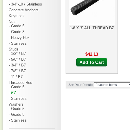
- 3/4"-10 / Stainless
Concrete Anchors
Keystock
Nuts
- Grade 5
1-8 X 3' ALL THREAD B7
- Grade 8
- Heavy Hex
- Stainless
Studs
- 1/2" / B7
$42.13
- 5/8" / B7
Add To Cart
- 3/4" / B7
- 7/8" / B7
- 1" / B7
Threaded Rod
Sort Your Results
- Grade 5
- B7
- Stainless
Washers
- Grade 5
- Grade 8
- Stainless