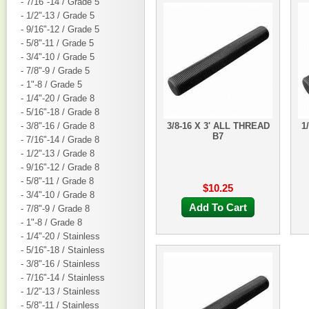
- 7/16"-14 / Grade 5
- 1/2"-13 / Grade 5
- 9/16"-12 / Grade 5
- 5/8"-11 / Grade 5
- 3/4"-10 / Grade 5
- 7/8"-9 / Grade 5
- 1"-8 / Grade 5
- 1/4"-20 / Grade 8
- 5/16"-18 / Grade 8
- 3/8"-16 / Grade 8
3/8-16 X 3' ALL THREAD
1
B7
- 7/16"-14 / Grade 8
- 1/2"-13 / Grade 8
- 9/16"-12 / Grade 8
- 5/8"-11 / Grade 8
$10.25
- 3/4"-10 / Grade 8
Add To Cart
- 7/8"-9 / Grade 8
- 1"-8 / Grade 8
- 1/4"-20 / Stainless
- 5/16"-18 / Stainless
- 3/8"-16 / Stainless
- 7/16"-14 / Stainless
- 1/2"-13 / Stainless
- 5/8"-11 / Stainless