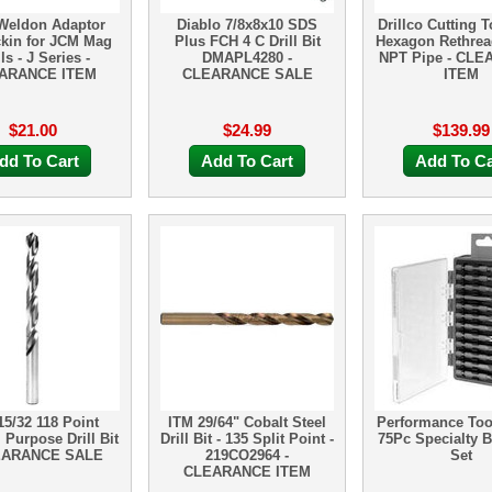
Weldon Adaptor
Diablo 7/8x8x10 SDS
Drillco Cutting T
kin for JCM Mag
Plus FCH 4 C Drill Bit
Hexagon Rethrea
lls - J Series -
DMAPL4280 -
NPT Pipe - CL
ARANCE ITEM
CLEARANCE SALE
ITEM
$21.00
$24.99
$139.99
dd To Cart
Add To Cart
Add To Ca
15/32 118 Point
ITM 29/64" Cobalt Steel
Performance To
 Purpose Drill Bit
Drill Bit - 135 Split Point -
75Pc Specialty Bi
EARANCE SALE
219CO2964 -
Set
CLEARANCE ITEM