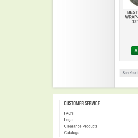
BEST
WRAP-
12
A
Sort Your
CUSTOMER SERVICE
FAQ's
Legal
Clearance Products
Catalogs