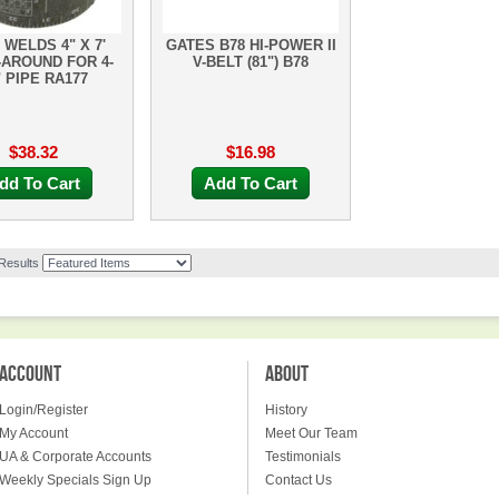
 WELDS 4" X 7'
GATES B78 HI-POWER II
AROUND FOR 4-
V-BELT (81") B78
" PIPE RA177
$38.32
$16.98
dd To Cart
Add To Cart
 Results
ACCOUNT
ABOUT
Login/Register
History
My Account
Meet Our Team
UA & Corporate Accounts
Testimonials
Weekly Specials Sign Up
Contact Us