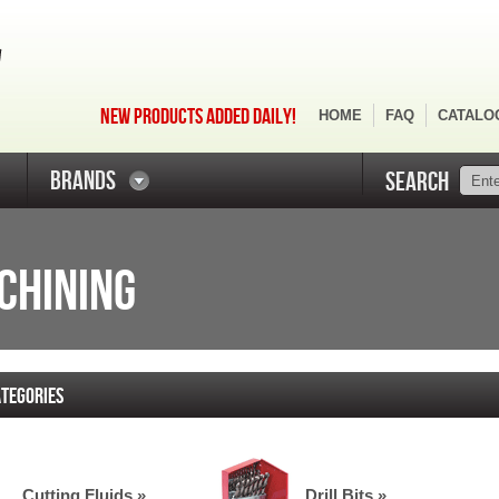
NEW PRODUCTS ADDED DAILY!
HOME
FAQ
CATALO
BRANDS
SEARCH
ACHINING
TEGORIES
Cutting Fluids »
Drill Bits »