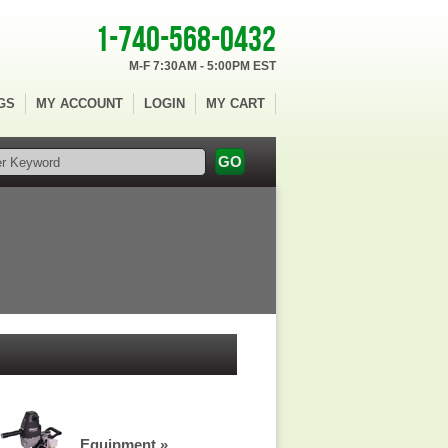
1-740-568-0432
M-F 7:30AM - 5:00PM EST
GS
MY ACCOUNT
LOGIN
MY CART
Equipment »