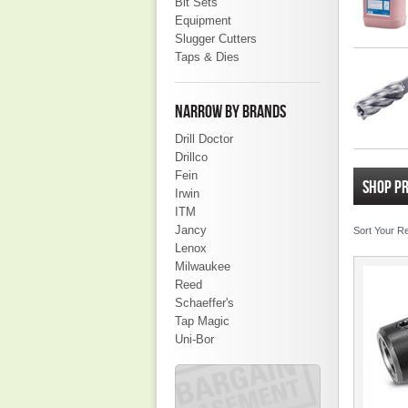
Bit Sets
Equipment
Slugger Cutters
Taps & Dies
NARROW BY BRANDS
Drill Doctor
Drillco
Fein
SHOP P
Irwin
ITM
Jancy
Sort Your R
Lenox
Milwaukee
Reed
Schaeffer's
Tap Magic
Uni-Bor