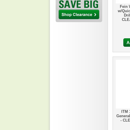
Fein 
w/Quic
Dri
CLE
A
ITM 
General
- CL