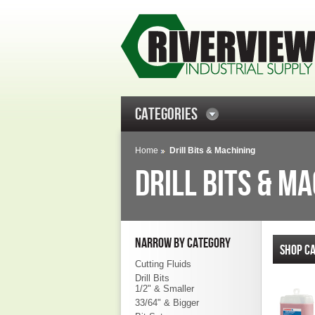
CATEGORIES
Home
Drill Bits & Machining
DRILL BITS & M
NARROW BY CATEGORY
SHOP CA
Cutting Fluids
Drill Bits
1/2" & Smaller
33/64" & Bigger