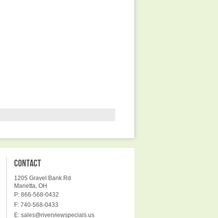
CONTACT
1205 Gravel Bank Rd
Marietta, OH
P: 866-568-0432
F: 740-568-0433
E:
sales@riverviewspecials.us