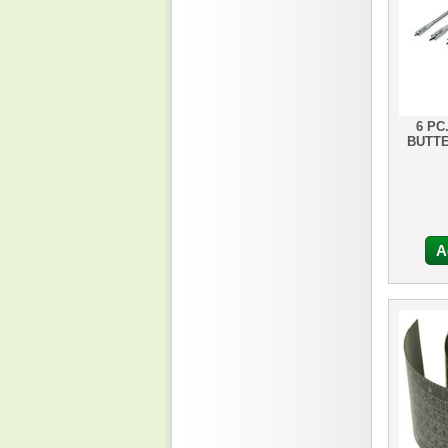
6 PC
BUTTE
A