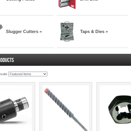
Slugger Cutters »
Taps & Dies »
RODUCTS
esults