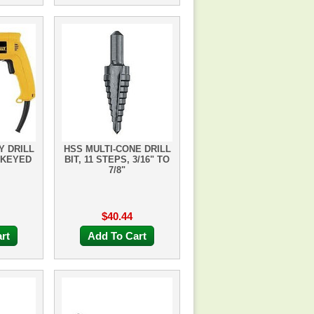
Y DRILL
HSS MULTI-CONE DRILL
 KEYED
BIT, 11 STEPS, 3/16" TO
7/8"
$40.44
rt
Add To Cart