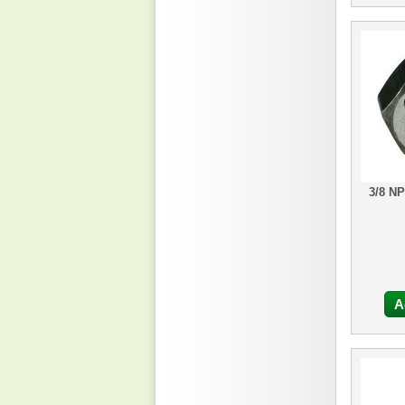
3/8 N
A