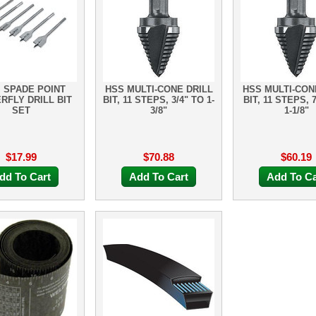
. SPADE POINT
HSS MULTI-CONE DRILL
HSS MULTI-CON
RFLY DRILL BIT
BIT, 11 STEPS, 3/4" TO 1-
BIT, 11 STEPS, 
SET
3/8"
1-1/8"
$17.99
$70.88
$60.19
dd To Cart
Add To Cart
Add To Ca