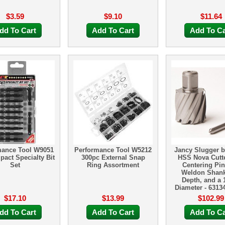
$3.59
$9.10
$11.64
dd To Cart
Add To Cart
Add To Ca
mance Tool W9051
Performance Tool W5212
Jancy Slugger b
pact Specialty Bit
300pc External Snap
HSS Nova Cutte
Set
Ring Assortment
Centering Pin 
Weldon Shank
Depth, and a 1
Diameter - 6313
$17.10
$13.99
$102.99
dd To Cart
Add To Cart
Add To Ca