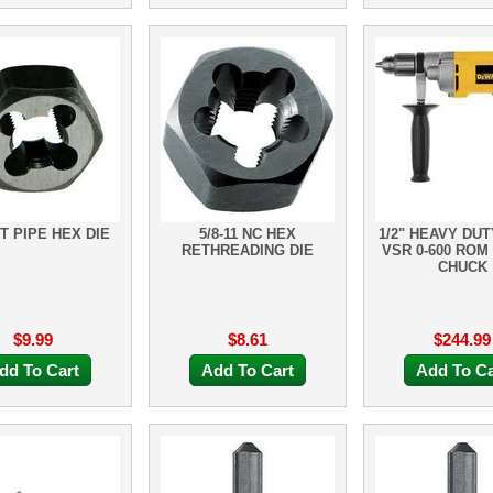
PT PIPE HEX DIE
5/8-11 NC HEX
1/2" HEAVY DUT
RETHREADING DIE
VSR 0-600 ROM
CHUCK
$9.99
$8.61
$244.99
dd To Cart
Add To Cart
Add To Ca