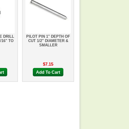
E DRILL
PILOT PIN 1" DEPTH OF
7/16" TO
CUT 1/2" DIAMETER &
SMALLER
$7.15
rt
Add To Cart