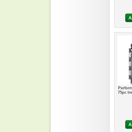
A
Perfor
75pc Im
A