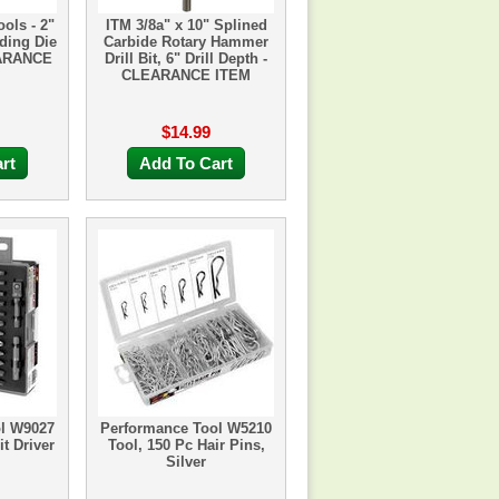
ools - 2"
ITM 3/8a" x 10" Splined
ding Die
Carbide Rotary Hammer
EARANCE
Drill Bit, 6" Drill Depth -
CLEARANCE ITEM
$14.99
rt
Add To Cart
ol W9027
Performance Tool W5210
t Driver
Tool, 150 Pc Hair Pins,
Silver