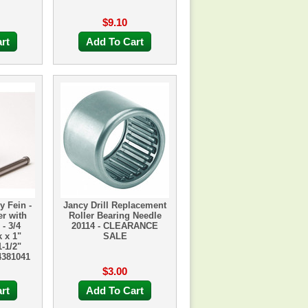
$9.10
rt
Add To Cart
y Fein -
Jancy Drill Replacement
r with
Roller Bearing Needle
- 3/4
20114 - CLEARANCE
 x 1"
SALE
-1/2"
4381041
$3.00
rt
Add To Cart