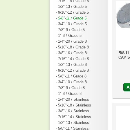
- 7/16"-14 / Grade 5
- 1/2"-13 / Grade 5
- 9/16"-12 / Grade 5
- 5/8"-11 / Grade 5
- 3/4"-10 / Grade 5
- 7/8"-9 / Grade 5
- 1"-8 / Grade 5
- 1/4"-20 / Grade 8
- 5/16"-18 / Grade 8
- 3/8"-16 / Grade 8
5/8-1
CAP 
- 7/16"-14 / Grade 8
- 1/2"-13 / Grade 8
- 9/16"-12 / Grade 8
- 5/8"-11 / Grade 8
- 3/4"-10 / Grade 8
A
- 7/8"-9 / Grade 8
- 1"-8 / Grade 8
- 1/4"-20 / Stainless
- 5/16"-18 / Stainless
- 3/8"-16 / Stainless
- 7/16"-14 / Stainless
- 1/2"-13 / Stainless
- 5/8"-11 / Stainless