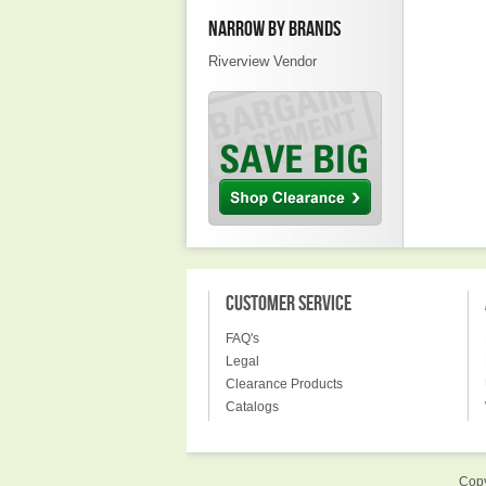
NARROW BY BRANDS
Riverview Vendor
CUSTOMER SERVICE
FAQ's
Legal
Clearance Products
Catalogs
Copy