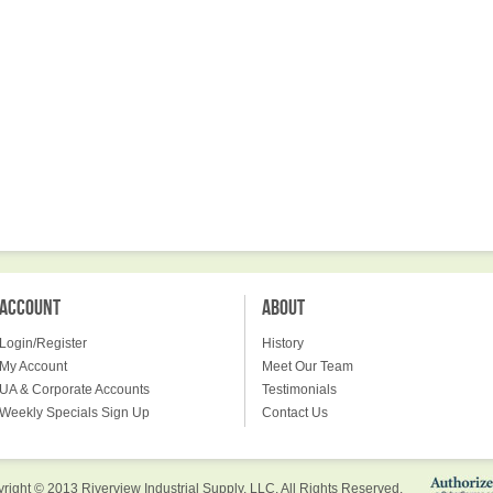
ACCOUNT
ABOUT
Login/Register
History
My Account
Meet Our Team
UA & Corporate Accounts
Testimonials
Weekly Specials Sign Up
Contact Us
right © 2013 Riverview Industrial Supply, LLC. All Rights Reserved.