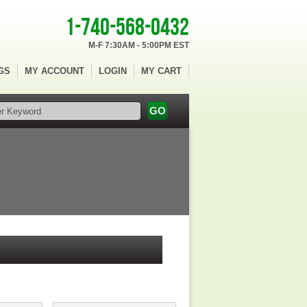
1-740-568-0432
M-F 7:30AM - 5:00PM EST
GS
MY ACCOUNT
LOGIN
MY CART