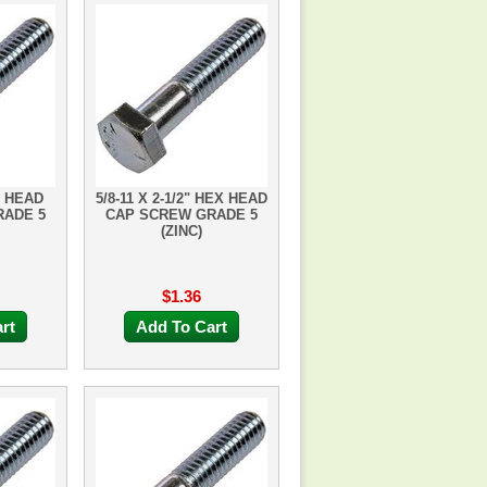
X HEAD
5/8-11 X 2-1/2" HEX HEAD
RADE 5
CAP SCREW GRADE 5
(ZINC)
$1.36
rt
Add To Cart