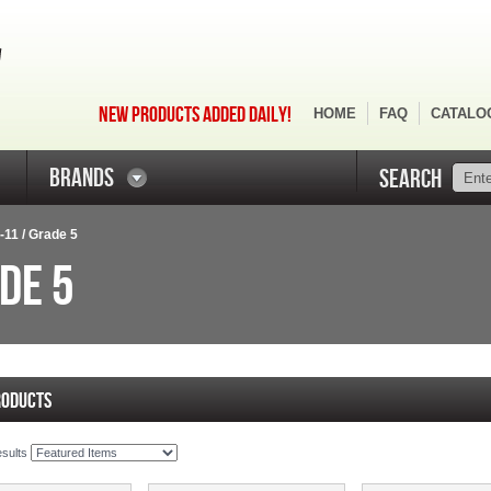
NEW PRODUCTS ADDED DAILY!
HOME
FAQ
CATALO
BRANDS
SEARCH
"-11 / Grade 5
DE 5
RODUCTS
esults