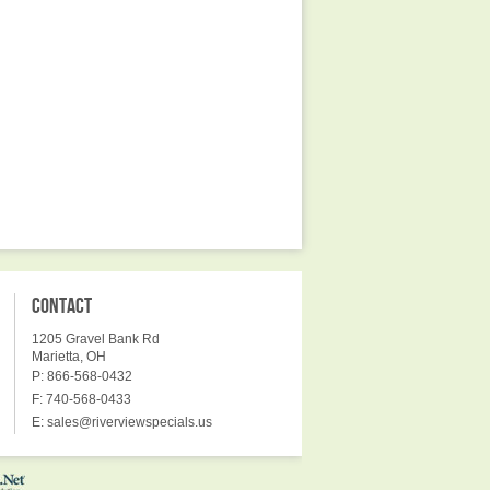
CONTACT
1205 Gravel Bank Rd
Marietta, OH
P: 866-568-0432
F: 740-568-0433
E:
sales@riverviewspecials.us