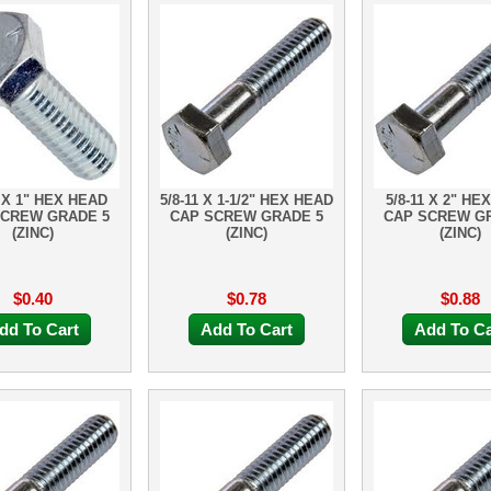
1 X 1" HEX HEAD
5/8-11 X 1-1/2" HEX HEAD
5/8-11 X 2" HE
SCREW GRADE 5
CAP SCREW GRADE 5
CAP SCREW G
(ZINC)
(ZINC)
(ZINC)
$0.40
$0.78
$0.88
dd To Cart
Add To Cart
Add To Ca