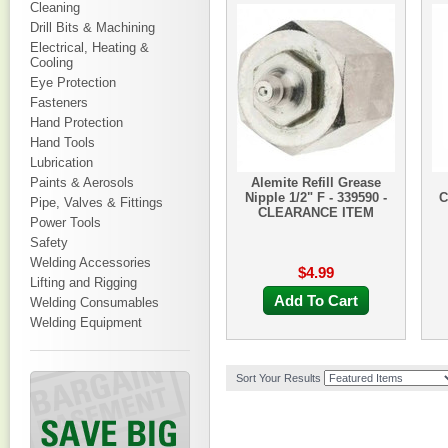
Cleaning
Drill Bits & Machining
Electrical, Heating &
Cooling
Eye Protection
Fasteners
Hand Protection
Hand Tools
Lubrication
Paints & Aerosols
Alemite Refill Grease
Nipple 1/2" F - 339590 -
C
Pipe, Valves & Fittings
CLEARANCE ITEM
Power Tools
Safety
Welding Accessories
$4.99
Lifting and Rigging
Add To Cart
Welding Consumables
Welding Equipment
Sort Your Results