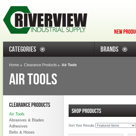
NEW PRODUC
CATEGORIES
BRANDS
Home
Clearance Products
Air Tools
AIR TOOLS
CLEARANCE PRODUCTS
SHOP PRODUCTS
Air Tools
Abrasives & Blades
Sort Your Results
Adhesives
Belts & Hoses