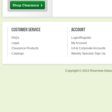
CUSTOMER SERVICE
ACCOUNT
FAQ's
Login/Register
Legal
My Account
Clearance Products
UA & Corporate Accounts
Catalogs
Weekly Specials Sign Up
Copyright © 2013 Riverview Indust