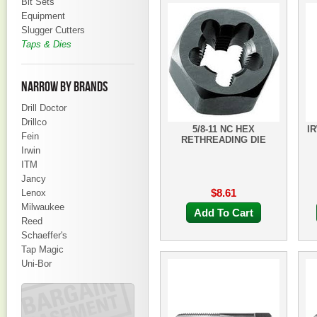
Bit Sets
Equipment
Slugger Cutters
Taps & Dies
NARROW BY BRANDS
Drill Doctor
Drillco
5/8-11 NC HEX
I
Fein
RETHREADING DIE
Irwin
ITM
Jancy
$8.61
Lenox
Milwaukee
Add To Cart
Reed
Schaeffer's
Tap Magic
Uni-Bor