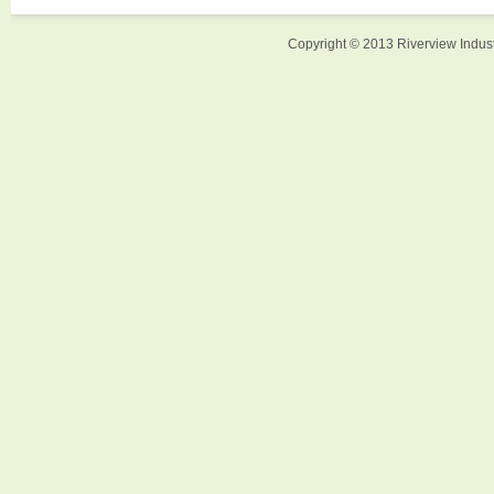
Copyright © 2013 Riverview Indust