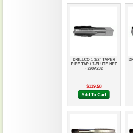
DRILLCO 1-1/2" TAPER
DR
PIPE TAP / 7-FLUTE NPT
- 290A232
$119.58
Add To Cart