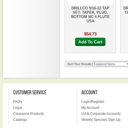
DRILLCO 9/16-12 TAP
DR
SET: TAPER, PLUG,
T
BOTTOM NC 4 FLUTE
USA
$54.73
Add To Cart
Sort Your Results
CUSTOMER SERVICE
ACCOUNT
FAQ's
Login/Register
Legal
My Account
Clearance Products
UA & Corporate Accounts
Catalogs
Weekly Specials Sign Up