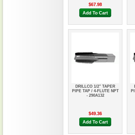
$67.98
Add To Cart
DRILLCO 1/2" TAPER
PIPE TAP / 4-FLUTE NPT
PI
- 290A132
$49.36
Add To Cart