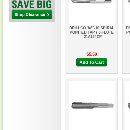
DRILLCO 3/8"-16 SPIRAL
DR
POINTED TAP / 3-FLUTE
P
- 21A124CP
$5.50
Add To Cart