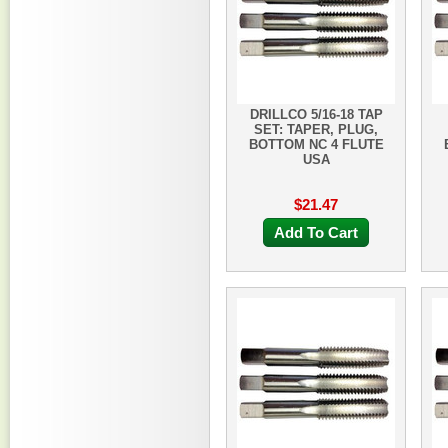
DRILLCO 5/16-18 TAP
SET: TAPER, PLUG,
BOTTOM NC 4 FLUTE
USA
$21.47
Add To Cart