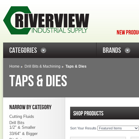
NEW PRODUC
CATEGORIES
BRANDS
Home
Drill Bits & Machining
Taps & Dies
TAPS & DIES
NARROW BY CATEGORY
SHOP PRODUCTS
Cutting Fluids
Drill Bits
1/2" & Smaller
Sort Your Results
33/64" & Bigger