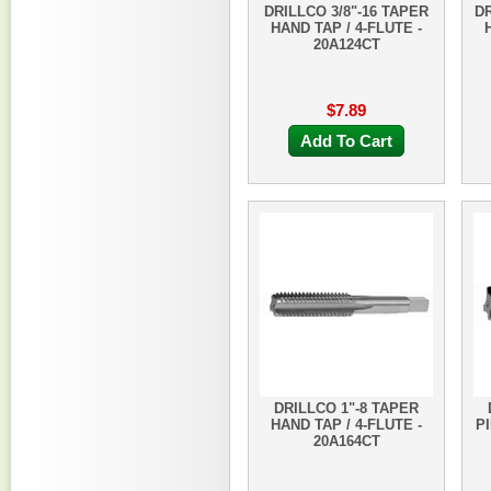
DRILLCO 3/8"-16 TAPER
DR
HAND TAP / 4-FLUTE -
20A124CT
$7.89
Add To Cart
DRILLCO 1"-8 TAPER
HAND TAP / 4-FLUTE -
PI
20A164CT