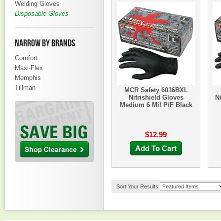
Welding Gloves
Disposable Gloves
NARROW BY BRANDS
Comfort
Maxi-Flex
Memphis
Tillman
MCR Safety 6016BXL
Nitrishield Gloves
N
Medium 6 Mil P/F Black
$12.99
Add To Cart
Sort Your Results