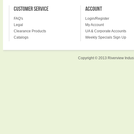
CUSTOMER SERVICE
ACCOUNT
FAQ's
Login/Register
Legal
My Account
Clearance Products
UA & Corporate Accounts
Catalogs
Weekly Specials Sign Up
Copyright © 2013 Riverview Indust