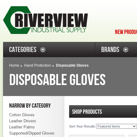
NEW PRODUC
CATEGORIES
BRANDS
Home
Hand Protection
Disposable Gloves
DISPOSABLE GLOVES
NARROW BY CATEGORY
SHOP PRODUCTS
Cotton Gloves
Leather Drivers
Sort Your Results
Leather Palms
Supported/Dipped Gloves