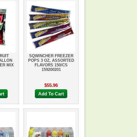
RUIT
SQWINCHER FREEZER
GALLON
POPS 3 OZ, ASSORTED
ER MIX
FLAVORS 150/CS
159200201
$55.96
rt
Add To Cart