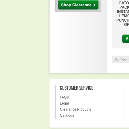
GATO
PACK
INSTA
LEMO
PUNCH
OR
A
Sort Your
CUSTOMER SERVICE
FAQ's
Legal
Clearance Products
Catalogs