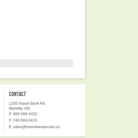
CONTACT
1205 Gravel Bank Rd
Marietta, OH
P: 866-568-0432
F: 740-568-0433
E:
sales@riverviewspecials.us