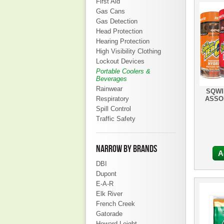
First Aid
Gas Cans
Gas Detection
Head Protection
Hearing Protection
High Visibility Clothing
Lockout Devices
Portable Coolers &
Beverages
Rainwear
SQWI
Respiratory
ASSO
Spill Control
Traffic Safety
NARROW BY BRANDS
A
DBI
Dupont
E-A-R
Elk River
French Creek
Gatorade
Howard Leight