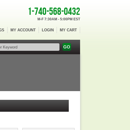
1-740-568-0432
M-F 7:30AM - 5:00PM EST
GS
MY ACCOUNT
LOGIN
MY CART