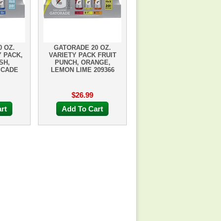
 OZ.
GATORADE 20 OZ.
 PACK,
VARIETY PACK FRUIT
SH,
PUNCH, ORANGE,
SCADE
LEMON LIME 209366
$26.99
rt
Add To Cart