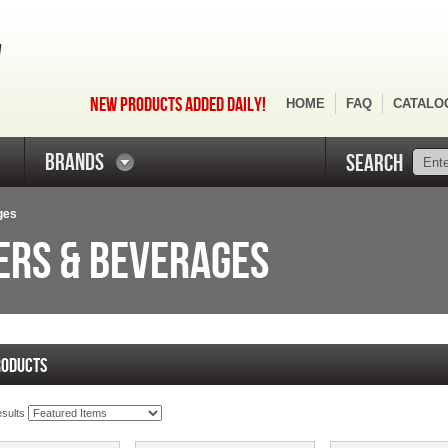
NEW PRODUCTS ADDED DAILY!
HOME
FAQ
CATALO
BRANDS
SEARCH
ges
ERS & BEVERAGES
RODUCTS
esults