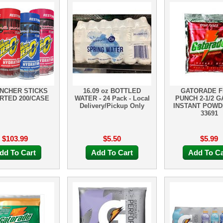
NCHER STICKS
16.09 oz BOTTLED
GATORADE F
RTED 200/CASE
WATER - 24 Pack - Local
PUNCH 2-1/2 
Delivery/Pickup Only
INSTANT POWD
33691
$103.99
$5.50
$5.99
dd To Cart
Add To Cart
Add To Ca