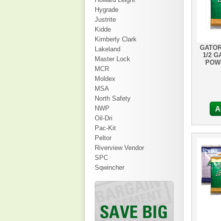
Hygrade
Justrite
Kidde
Kimberly Clark
GATOR
Lakeland
1/2 G
Master Lock
POWD
MCR
Moldex
MSA
North Safety
NWP
A
Oil-Dri
Pac-Kit
Peltor
Riverview Vendor
SPC
Sqwincher