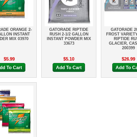
ADE ORANGE 2-
GATORADE RIPTIDE
GATORADE 20
ALLON INSTANT
RUSH 2-1/2 GALLON
FROST VARIETY
ER MIX 03970
INSTANT POWDER MIX
RIPTIDE RU
33673
GLACIER, CA
200399
$5.99
$5.10
$26.99
dd To Cart
Add To Cart
Add To Ca