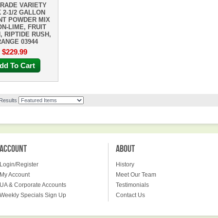
RADE VARIETY
 2-1/2 GALLON
NT POWDER MIX
N-LIME, FRUIT
, RIPTIDE RUSH,
ANGE 03944
$229.99
dd To Cart
 Results
ACCOUNT
ABOUT
Login/Register
History
My Account
Meet Our Team
UA & Corporate Accounts
Testimonials
Weekly Specials Sign Up
Contact Us