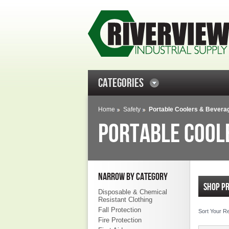
CATEGORIES
Home
Safety
Portable Coolers & Bevera
PORTABLE COOL
NARROW BY CATEGORY
SHOP P
Disposable & Chemical
Resistant Clothing
Fall Protection
Sort Your R
Fire Protection