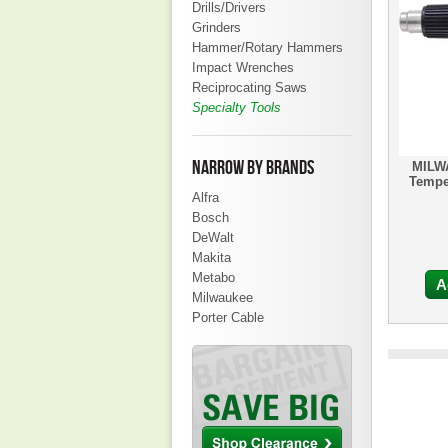
Drills/Drivers
Grinders
Hammer/Rotary Hammers
Impact Wrenches
Reciprocating Saws
Specialty Tools
NARROW BY BRANDS
MILW
Tempe
Alfra
Bosch
DeWalt
Makita
Metabo
A
Milwaukee
Porter Cable