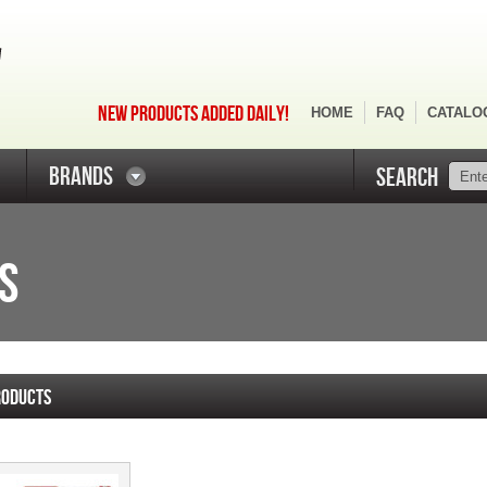
NEW PRODUCTS ADDED DAILY!
HOME
FAQ
CATALO
BRANDS
SEARCH
S
RODUCTS