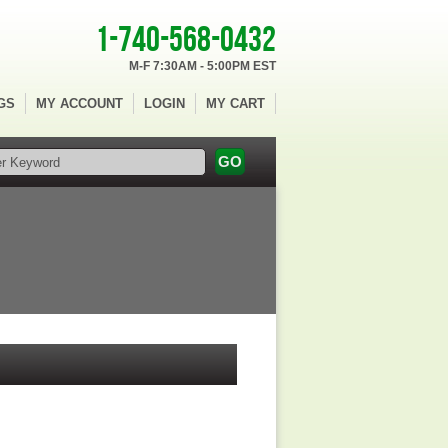
1-740-568-0432
M-F 7:30AM - 5:00PM EST
GS
MY ACCOUNT
LOGIN
MY CART