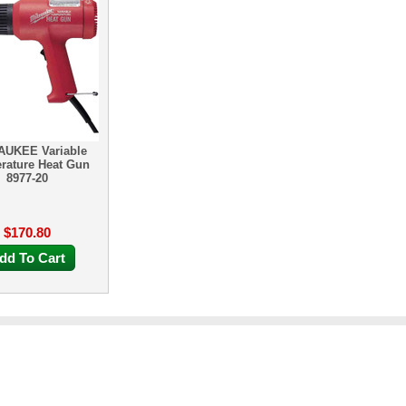
AUKEE Variable
rature Heat Gun
8977-20
$170.80
dd To Cart