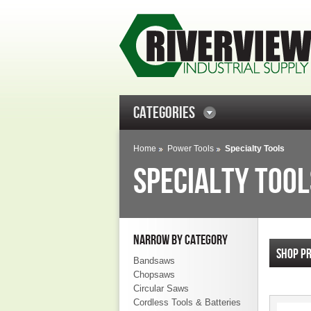
CATEGORIES
Home
Power Tools
Specialty Tools
SPECIALTY TOOL
NARROW BY CATEGORY
SHOP P
Bandsaws
Chopsaws
Circular Saws
Cordless Tools & Batteries