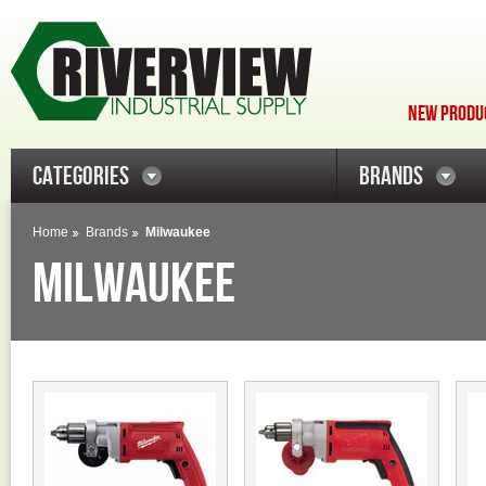
NEW PRODUC
CATEGORIES
BRANDS
Home
Brands
Milwaukee
MILWAUKEE