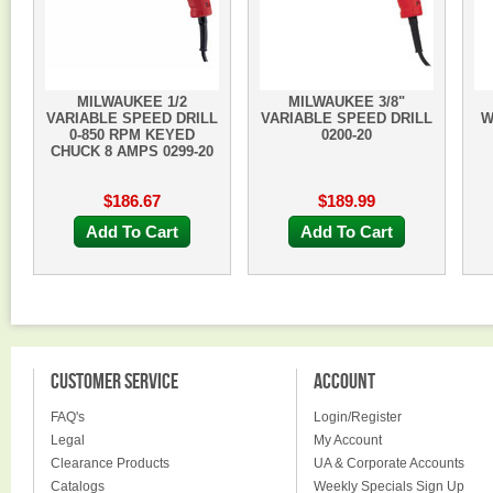
MILWAUKEE 1/2
MILWAUKEE 3/8"
VARIABLE SPEED DRILL
VARIABLE SPEED DRILL
W
0-850 RPM KEYED
0200-20
CHUCK 8 AMPS 0299-20
$186.67
$189.99
Add To Cart
Add To Cart
CUSTOMER SERVICE
ACCOUNT
FAQ's
Login/Register
Legal
My Account
Clearance Products
UA & Corporate Accounts
Catalogs
Weekly Specials Sign Up