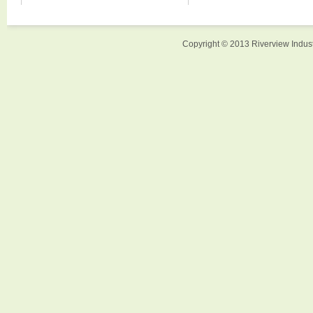
Copyright © 2013 Riverview Indust