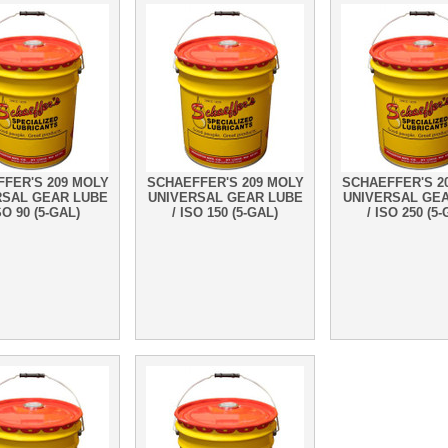
FER'S 209 MOLY
SCHAEFFER'S 209 MOLY
SCHAEFFER'S 2
RSAL GEAR LUBE
UNIVERSAL GEAR LUBE
UNIVERSAL GE
SO 90 (5-GAL)
/ ISO 150 (5-GAL)
/ ISO 250 (5