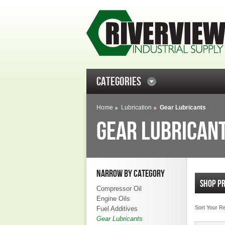
CATEGORIES
Home
Lubrication
Gear Lubricants
GEAR LUBRICAN
NARROW BY CATEGORY
SHOP P
Compressor Oil
Engine Oils
Sort Your R
Fuel Additives
Gear Lubricants