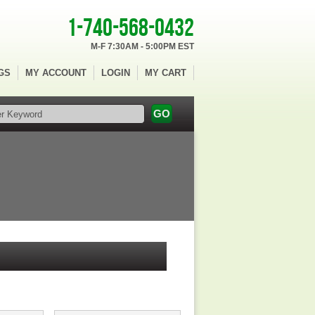
1-740-568-0432
M-F 7:30AM - 5:00PM EST
GS
MY ACCOUNT
LOGIN
MY CART