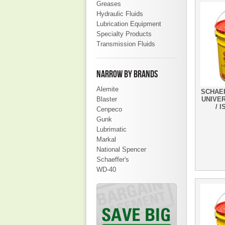
Greases
Hydraulic Fluids
Lubrication Equipment
Specialty Products
Transmission Fluids
NARROW BY BRANDS
Alemite
SCHAEF
Blaster
UNIVE
/ I
Cenpeco
Gunk
Lubrimatic
Markal
National Spencer
Schaeffer's
WD-40