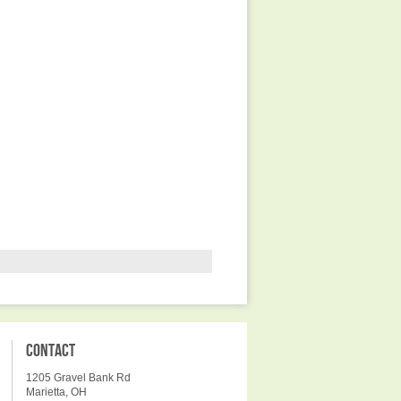
CONTACT
1205 Gravel Bank Rd
Marietta, OH