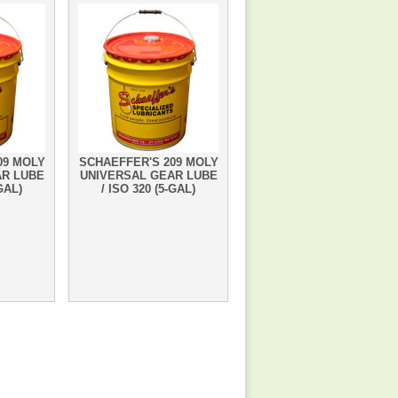
09 MOLY
SCHAEFFER'S 209 MOLY
AR LUBE
UNIVERSAL GEAR LUBE
-GAL)
/ ISO 320 (5-GAL)