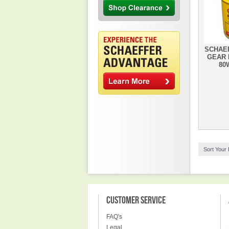
SCHAEF
GEAR 
80W
Sort Your
CUSTOMER SERVICE
FAQ's
Legal