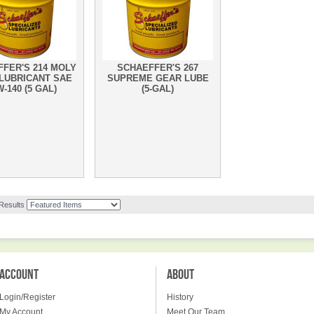
FER'S 214 MOLY
SCHAEFFER'S 267
LUBRICANT SAE
SUPREME GEAR LUBE
-140 (5 GAL)
(5-GAL)
 Results
ACCOUNT
ABOUT
Login/Register
History
My Account
Meet Our Team