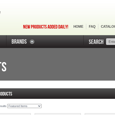
NEW PRODUCTS ADDED DAILY!
HOME
FAQ
CATALO
BRANDS
SEARCH
TS
RODUCTS
esults