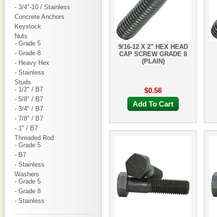
- 3/4"-10 / Stainless
Concrete Anchors
Keystock
Nuts
- Grade 5
9/16-12 X 2" HEX HEAD
- Grade 8
CAP SCREW GRADE 8
(PLAIN)
- Heavy Hex
- Stainless
Studs
- 1/2" / B7
$0.56
- 5/8" / B7
Add To Cart
- 3/4" / B7
- 7/8" / B7
- 1" / B7
Threaded Rod
- Grade 5
- B7
- Stainless
Washers
- Grade 5
- Grade 8
- Stainless