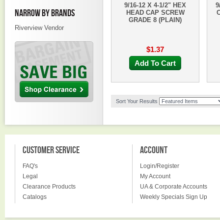
9/16-12 X 4-1/2" HEX
9
NARROW BY BRANDS
HEAD CAP SCREW
GRADE 8 (PLAIN)
Riverview Vendor
$1.37
Add To Cart
Sort Your Results
CUSTOMER SERVICE
ACCOUNT
FAQ's
Login/Register
Legal
My Account
Clearance Products
UA & Corporate Accounts
Catalogs
Weekly Specials Sign Up