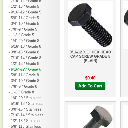
- 7/16"-14 / Grade 5
- 1/2"-13 / Grade 5
- 9/16"-12 / Grade 5
- 5/8"-11 / Grade 5
- 3/4"-10 / Grade 5
- 7/8"-9 / Grade 5
- 1"-8 / Grade 5
- 1/4"-20 / Grade 8
- 5/16"-18 / Grade 8
- 3/8"-16 / Grade 8
9/16-12 X 1" HEX HEAD
CAP SCREW GRADE 8
- 7/16"-14 / Grade 8
(PLAIN)
- 1/2"-13 / Grade 8
- 9/16"-12 / Grade 8
- 5/8"-11 / Grade 8
$0.40
- 3/4"-10 / Grade 8
Add To Cart
- 7/8"-9 / Grade 8
- 1"-8 / Grade 8
- 1/4"-20 / Stainless
- 5/16"-18 / Stainless
- 3/8"-16 / Stainless
- 7/16"-14 / Stainless
- 1/2"-13 / Stainless
- 5/8"-11 / Stainless