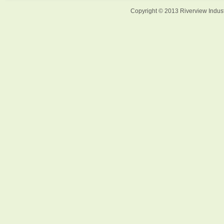
Copyright © 2013 Riverview Indust