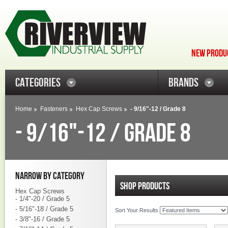
NEW PRODUC
CATEGORIES
BRANDS
Home
Fasteners
Hex Cap Screws
- 9/16"-12 / Grade 8
- 9/16"-12 / GRADE 8
NARROW BY CATEGORY
SHOP PRODUCTS
Hex Cap Screws
- 1/4"-20 / Grade 5
- 5/16"-18 / Grade 5
Sort Your Results
- 3/8"-16 / Grade 5