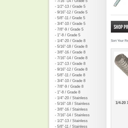
- 7/16"-14 / Grade 5
- 1/2"-13 / Grade 5
- 9/16"-12 / Grade 5
- 5/8"-11 / Grade 5
- 3/4"-10 / Grade 5
SHOP P
- 7/8"-9 / Grade 5
- 1"-8 / Grade 5
- 1/4"-20 / Grade 8
Sort Your R
- 5/16"-18 / Grade 8
- 3/8"-16 / Grade 8
- 7/16"-14 / Grade 8
- 1/2"-13 / Grade 8
- 9/16"-12 / Grade 8
- 5/8"-11 / Grade 8
- 3/4"-10 / Grade 8
- 7/8"-9 / Grade 8
- 1"-8 / Grade 8
- 1/4"-20 / Stainless
1/4-20
- 5/16"-18 / Stainless
- 3/8"-16 / Stainless
- 7/16"-14 / Stainless
- 1/2"-13 / Stainless
- 5/8"-11 / Stainless