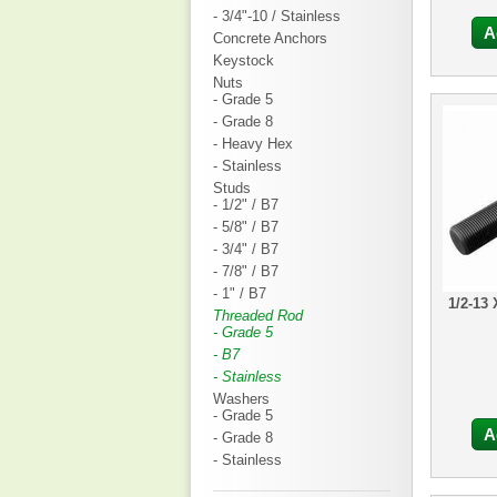
- 3/4"-10 / Stainless
A
Concrete Anchors
Keystock
Nuts
- Grade 5
- Grade 8
- Heavy Hex
- Stainless
Studs
- 1/2" / B7
- 5/8" / B7
- 3/4" / B7
- 7/8" / B7
- 1" / B7
1/2-13
Threaded Rod
- Grade 5
- B7
- Stainless
Washers
- Grade 5
A
- Grade 8
- Stainless