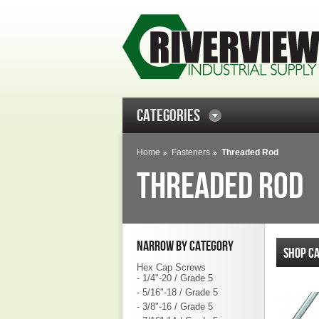
CATEGORIES
Home
Fasteners
Threaded Rod
THREADED ROD
NARROW BY CATEGORY
SHOP CA
Hex Cap Screws
- 1/4"-20 / Grade 5
- 5/16"-18 / Grade 5
- 3/8"-16 / Grade 5