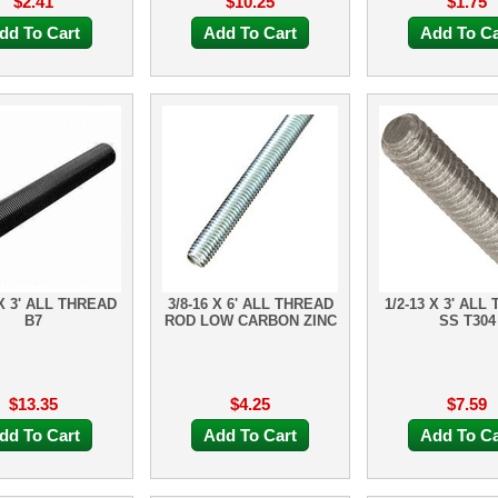
$2.41
$10.25
$1.75
dd To Cart
Add To Cart
Add To Ca
 X 3' ALL THREAD
3/8-16 X 6' ALL THREAD
1/2-13 X 3' ALL
B7
ROD LOW CARBON ZINC
SS T304
$13.35
$4.25
$7.59
dd To Cart
Add To Cart
Add To Ca