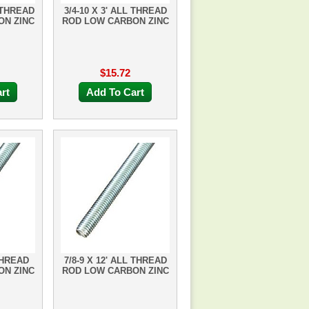
L THREAD
3/4-10 X 3' ALL THREAD
ON ZINC
ROD LOW CARBON ZINC
$15.72
rt
Add To Cart
THREAD
7/8-9 X 12' ALL THREAD
ON ZINC
ROD LOW CARBON ZINC