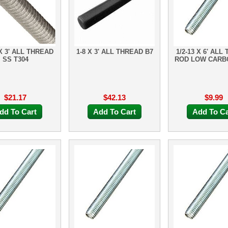
 X 3' ALL THREAD
1-8 X 3' ALL THREAD B7
1/2-13 X 6' ALL
SS T304
ROD LOW CARB
$21.17
$42.13
$9.99
dd To Cart
Add To Cart
Add To Ca