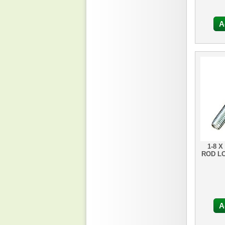
A
1-8 X
ROD L
A