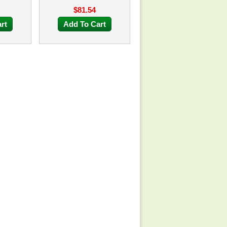
$81.54
rt
Add To Cart