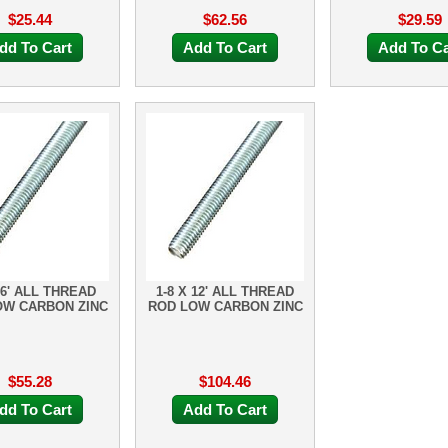
$25.44
$62.56
$29.59
dd To Cart
Add To Cart
Add To Ca
 6' ALL THREAD
1-8 X 12' ALL THREAD
OW CARBON ZINC
ROD LOW CARBON ZINC
$55.28
$104.46
dd To Cart
Add To Cart