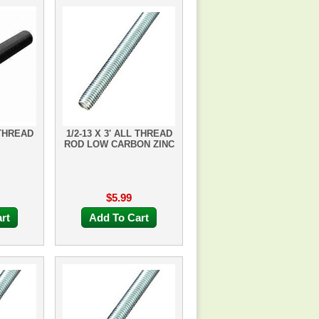
 THREAD
1/2-13 X 3' ALL THREAD
ROD LOW CARBON ZINC
$5.99
rt
Add To Cart