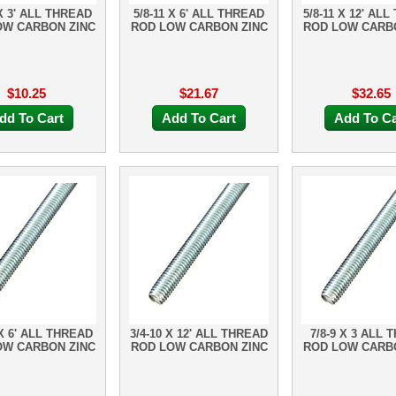
 X 3' ALL THREAD
5/8-11 X 6' ALL THREAD
5/8-11 X 12' AL
OW CARBON ZINC
ROD LOW CARBON ZINC
ROD LOW CARB
$10.25
$21.67
$32.65
dd To Cart
Add To Cart
Add To Ca
 X 6' ALL THREAD
3/4-10 X 12' ALL THREAD
7/8-9 X 3 ALL 
OW CARBON ZINC
ROD LOW CARBON ZINC
ROD LOW CARB