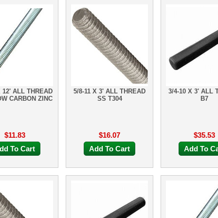
X 12' ALL THREAD
5/8-11 X 3' ALL THREAD
3/4-10 X 3' ALL
OW CARBON ZINC
SS T304
B7
$11.83
$16.07
$35.53
dd To Cart
Add To Cart
Add To Ca