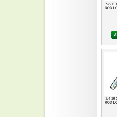
5/8-11
ROD L
A
3/4-10
ROD L