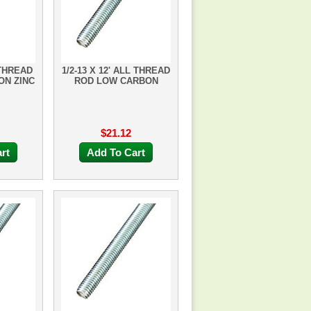
 THREAD
1/2-13 X 12' ALL THREAD
ON ZINC
ROD LOW CARBON
$21.12
rt
Add To Cart