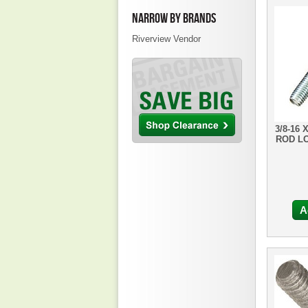
NARROW BY BRANDS
Riverview Vendor
3/8-16 
ROD L
A