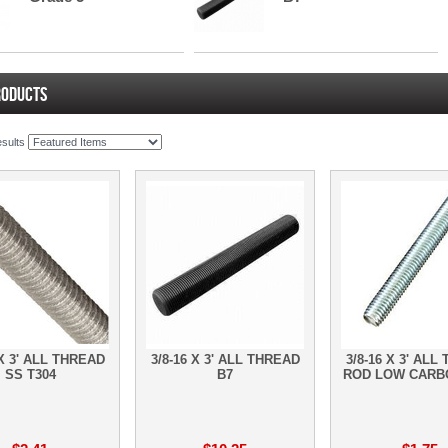
RODUCTS
esults
 X 3' ALL THREAD
3/8-16 X 3' ALL THREAD
3/8-16 X 3' ALL
SS T304
B7
ROD LOW CARB