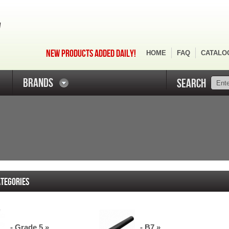
NEW PRODUCTS ADDED DAILY!
HOME
FAQ
CATALO
BRANDS
SEARCH
TEGORIES
- Grade 5 »
- B7 »