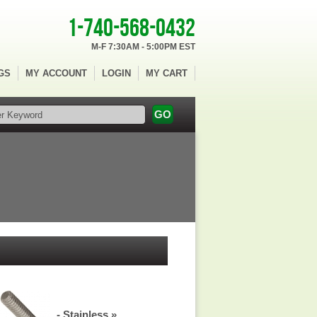
1-740-568-0432
M-F 7:30AM - 5:00PM EST
GS
MY ACCOUNT
LOGIN
MY CART
- Stainless »