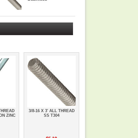
 THREAD
3/8-16 X 3' ALL THREAD
ON ZINC
SS T304