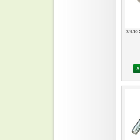
3/4-10
A