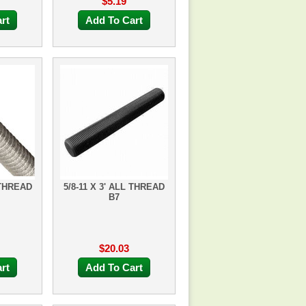
$5.19
rt
Add To Cart
 THREAD
5/8-11 X 3' ALL THREAD
B7
$20.03
rt
Add To Cart