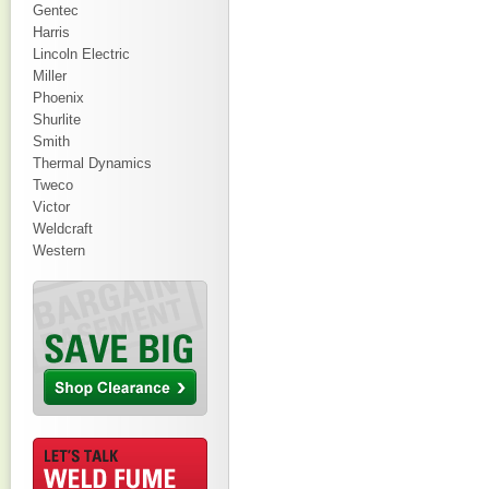
Gentec
Harris
Lincoln Electric
Miller
Phoenix
Shurlite
Smith
Thermal Dynamics
Tweco
Victor
Weldcraft
Western