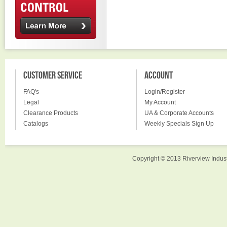
CUSTOMER SERVICE
ACCOUNT
FAQ's
Login/Register
Legal
My Account
Clearance Products
UA & Corporate Accounts
Catalogs
Weekly Specials Sign Up
Copyright © 2013 Riverview Indust