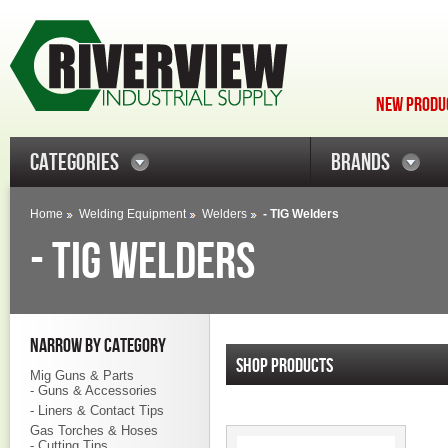
NEW PRODUC
CATEGORIES
BRANDS
Home
Welding Equipment
Welders
- TIG Welders
- TIG WELDERS
NARROW BY CATEGORY
SHOP PRODUCTS
Mig Guns & Parts
- Guns & Accessories
- Liners & Contact Tips
Gas Torches & Hoses
- Cutting Tips