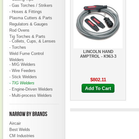
- Gas Torches / Strikers
- Hoses & Fittings
Plasma Cutters & Parts
Regulators & Gauges
Rod Ovens
Tig Torches & Parts
- Collets, Cups, & Lenses
- Torches
LINCOLN HAND
Weld Fume Control
AMPTROL - K963-3
Welders
- MIG Welders
- Wire Feeders
- Stick Welders
$802.11
- TIG Welders
Add To Cart
- Engine-Driven Welders
- Multi-process Welders
NARROW BY BRANDS
Aircair
Best Welds
CM Industries