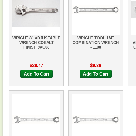
WRIGHT 8" ADJUSTABLE
WRIGHT TOOL 1/4"
WRENCH COBALT
COMBINATION WRENCH
A
FINISH 9AC08
- 1108
C
$28.47
$9.36
Add To Cart
Add To Cart