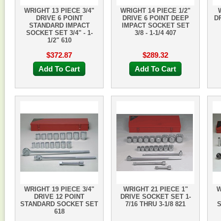
WRIGHT 13 PIECE 3/4"
WRIGHT 14 PIECE 1/2"
DRIVE 6 POINT
DRIVE 6 POINT DEEP
D
STANDARD IMPACT
IMPACT SOCKET SET
SOCKET SET 3/4" - 1-
3/8 - 1-1/4 407
1/2" 610
$372.87
$289.32
Add To Cart
Add To Cart
WRIGHT 19 PIECE 3/4"
WRIGHT 21 PIECE 1"
W
DRIVE 12 POINT
DRIVE SOCKET SET 1-
STANDARD SOCKET SET
7/16 THRU 3-1/8 821
S
618