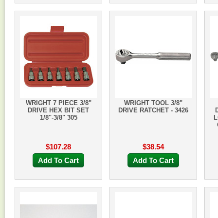
WRIGHT 7 PIECE 3/8"
WRIGHT TOOL 3/8"
DRIVE HEX BIT SET
DRIVE RATCHET - 3426
1/8"-3/8" 305
L
$107.28
$38.54
Add To Cart
Add To Cart