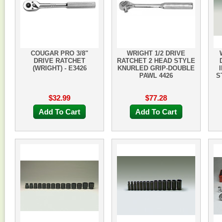
COUGAR PRO 3/8"
WRIGHT 1/2 DRIVE
DRIVE RATCHET
RATCHET 2 HEAD STYLE
(WRIGHT) - E3426
KNURLED GRIP-DOUBLE
PAWL 4426
S
$32.99
$77.28
Add To Cart
Add To Cart