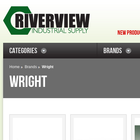
NEW PRODUC
CATEGORIES
BRANDS
Home
Brands
Wright
WRIGHT