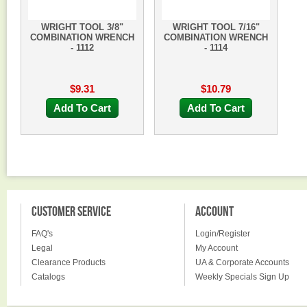
WRIGHT TOOL 3/8"
WRIGHT TOOL 7/16"
COMBINATION WRENCH
COMBINATION WRENCH
- 1112
- 1114
$9.31
$10.79
Add To Cart
Add To Cart
CUSTOMER SERVICE
ACCOUNT
FAQ's
Login/Register
Legal
My Account
Clearance Products
UA & Corporate Accounts
Catalogs
Weekly Specials Sign Up