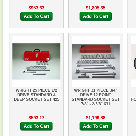
$953.63
$1,805.35
Add To Cart
Add To Cart
WRIGHT 25 PIECE 1/2
WRIGHT 31 PIECE 3/4"
DRIVE STANDARD &
DRIVE 12 POINT
DEEP SOCKET SET 425
STANDARD SOCKET SET
F
7/8" - 2-3/8" 631
$593.17
$1,199.88
Add To Cart
Add To Cart