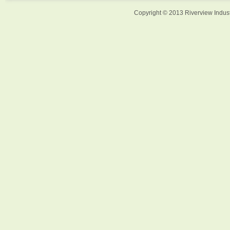
Copyright © 2013 Riverview Indust