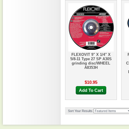
FLEXOVIT 9" X 1/4" X
5/8-11 Type 27 SP A30S
grinding disc/WHEEL
C
A8353H
$10.95
Add To Cart
Sort Your Results