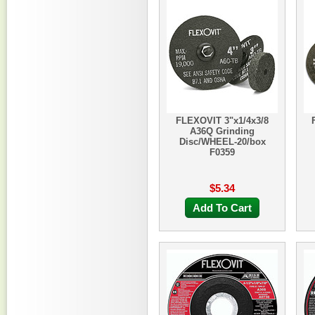
FLEXOVIT 3"x1/4x3/8
A36Q Grinding
Disc/WHEEL-20/box
F0359
$5.34
Add To Cart