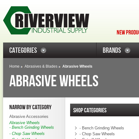
NEW PRODUC
CATEGORIES
BRANDS
Home
Abrasives & Blades
Abrasive Wheels
ABRASIVE WHEELS
NARROW BY CATEGORY
SHOP CATEGORIES
Abrasive Accessories
Abrasive Wheels
- Bench Grinding Wheels
- Bench Grinding Wheels
- Chop Saw Wheels
- Chop Saw Wheels