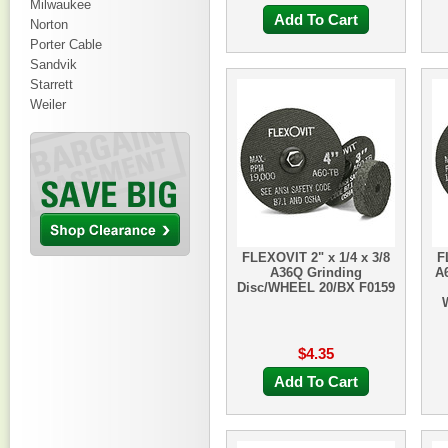
Milwaukee
Add To Cart
Norton
Porter Cable
Sandvik
Starrett
Weiler
FLEXOVIT 2" x 1/4 x 3/8
F
A36Q Grinding
A
Disc/WHEEL 20/BX F0159
$4.35
Add To Cart