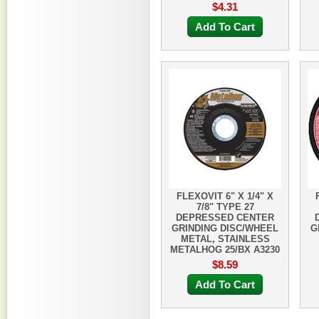
$4.31
Add To Cart
FLEXOVIT 6" X 1/4" X
7/8" TYPE 27
DEPRESSED CENTER
GRINDING DISC/WHEEL
G
METAL, STAINLESS
METALHOG 25/BX A3230
$8.59
Add To Cart