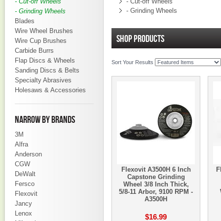
- Cut-off Wheels
- Cut-off Wheels
- Grinding Wheels
- Grinding Wheels
Blades
Wire Wheel Brushes
SHOP PRODUCTS
Wire Cup Brushes
Carbide Burrs
Flap Discs & Wheels
Sort Your Results
Sanding Discs & Belts
Specialty Abrasives
Holesaws & Accessories
NARROW BY BRANDS
3M
Alfra
Anderson
CGW
Flexovit A3500H 6 Inch
F
DeWalt
Capstone Grinding
Fersco
Wheel 3/8 Inch Thick,
5/8-11 Arbor, 9100 RPM -
Flexovit
A3500H
Jancy
Lenox
$16.99