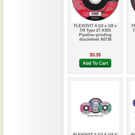
FLEXOVIT 4-1/2 x 1/8 x
F
7/8 Type 27 A30S
7
Pipeline grinding
disc/wheel A0736
$3.35
Add To Cart
FLEXOVIT 4-1/2 X 1/4 X
FL