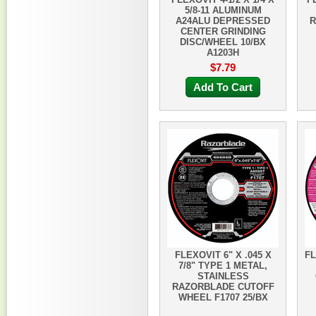
5/8-11 ALUMINUM
A24ALU DEPRESSED
R
CENTER GRINDING
DISC/WHEEL 10/BX
A1203H
$7.79
Add To Cart
FLEXOVIT 6" X .045 X
FL
7/8" TYPE 1 METAL,
STAINLESS
RAZORBLADE CUTOFF
WHEEL F1707 25/BX