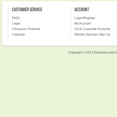
CUSTOMER SERVICE
ACCOUNT
FAQ's
Login/Register
Legal
My Account
Clearance Products
UA & Corporate Accounts
Catalogs
Weekly Specials Sign Up
Copyright © 2013 Riverview Indust