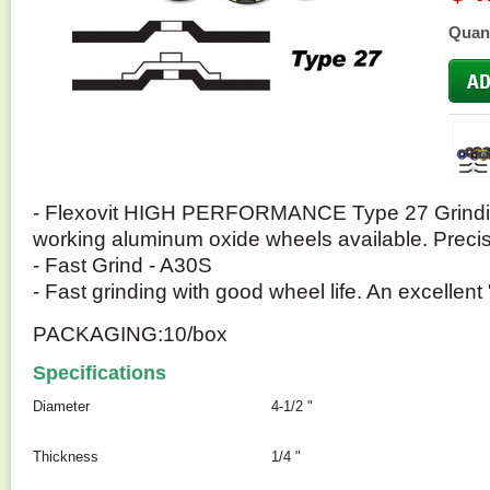
Quant
- Flexovit HIGH PERFORMANCE Type 27 Grindin
working aluminum oxide wheels available. Preci
- Fast Grind - A30S
- Fast grinding with good wheel life. An excellent 
PACKAGING:10/box
Specifications
Diameter
4-1/2 "
Thickness
1/4 "