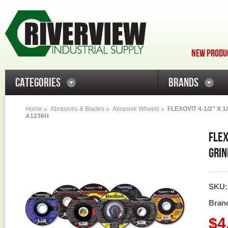
NEW PRODUC
CATEGORIES
BRANDS
Home
Abrasives & Blades
Abrasive Wheels
FLEXOVIT 4-1/2" X 
A1236H
FLEX
GRIN
SKU
Bran
$4