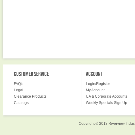
CUSTOMER SERVICE
ACCOUNT
FAQ's
Login/Register
Legal
My Account
Clearance Products
UA & Corporate Accounts
Catalogs
Weekly Specials Sign Up
Copyright © 2013 Riverview Indust