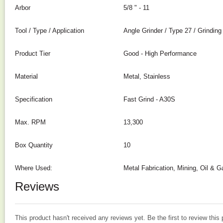
Arbor
5/8 " - 11
Tool / Type / Application
Angle Grinder / Type 27 / Grinding
Product Tier
Good - High Performance
Material
Metal, Stainless
Specification
Fast Grind - A30S
Max. RPM
13,300
Box Quantity
10
Where Used:
Metal Fabrication, Mining, Oil & G
Reviews
This product hasn't received any reviews yet. Be the first to review this 