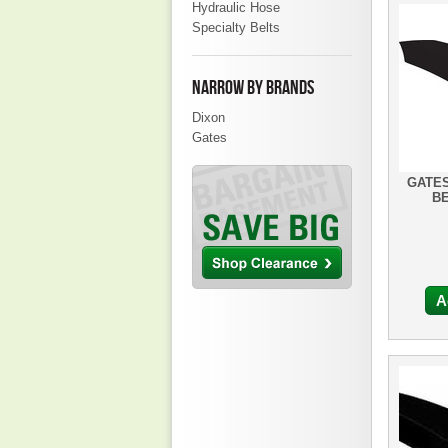
Hydraulic Hose
Specialty Belts
NARROW BY BRANDS
Dixon
Gates
GATES
BE
A