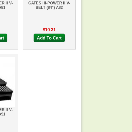
R II V-
GATES HI-POWER II V-
A81
BELT (84") A82
$10.31
rt
Add To Cart
R II V-
A91