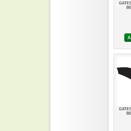
GATES
BE
A
GATES
BE