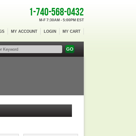
1-740-568-0432
M-F 7:30AM - 5:00PM EST
GS
MY ACCOUNT
LOGIN
MY CART