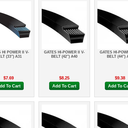
 HI POWER II V-
GATES HI-POWER II V-
GATES HI-POWE
LT (33") A31
BELT (42") A40
BELT (44") 
$7.69
$8.25
$9.38
dd To Cart
Add To Cart
Add To Ca