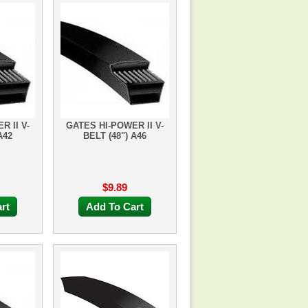
R II V-
GATES HI-POWER II V-
A42
BELT (48") A46
$9.89
rt
Add To Cart