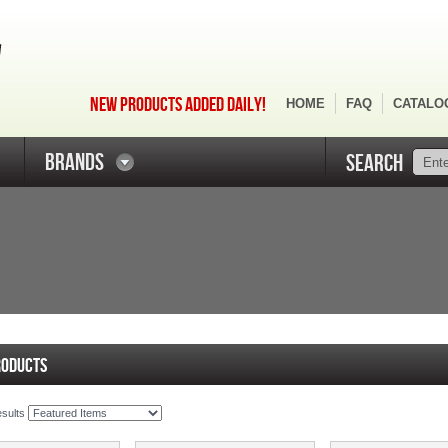
NEW PRODUCTS ADDED DAILY!
HOME
FAQ
CATALO
BRANDS
SEARCH
RODUCTS
esults