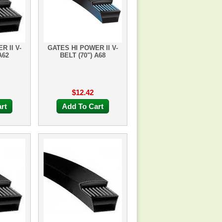
R II V-
GATES HI POWER II V-
A62
BELT (70") A68
$12.42
rt
Add To Cart