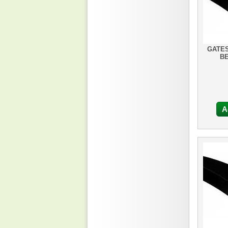
GATES
BE
A