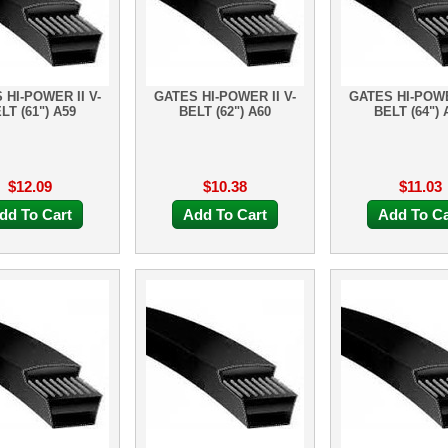
 HI-POWER II V-
GATES HI-POWER II V-
GATES HI-POWE
LT (61") A59
BELT (62") A60
BELT (64") 
$12.09
$10.38
$11.03
dd To Cart
Add To Cart
Add To Ca