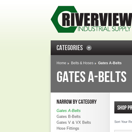
CATEGORIES
Home
Belts & Hoses
Gates A-Belts
GATES A-BELTS
NARROW BY CATEGORY
SHOP P
Gates A-Belts
Gates B-Belts
Sort Your R
Gates V & VX Belts
Hose Fittings