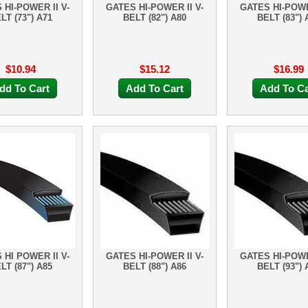
 HI-POWER II V-
GATES HI-POWER II V-
GATES HI-POWE
LT (73") A71
BELT (82") A80
BELT (83") 
$10.94
$15.12
$16.99
dd To Cart
Add To Cart
Add To Ca
 HI POWER II V-
GATES HI-POWER II V-
GATES HI-POWE
LT (87") A85
BELT (88") A86
BELT (93") 