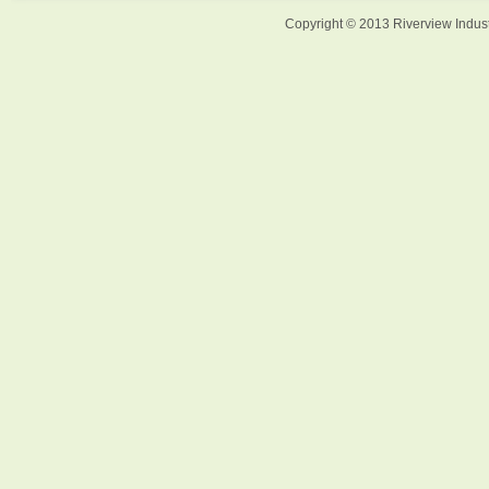
Copyright © 2013 Riverview Indust