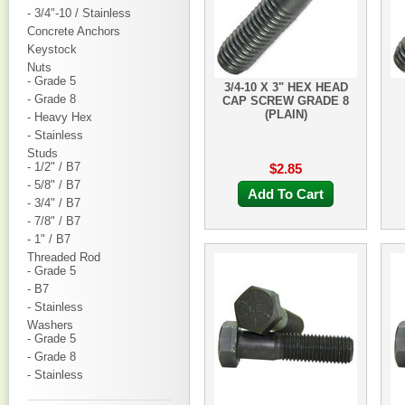
- 3/4"-10 / Stainless
Concrete Anchors
Keystock
Nuts
- Grade 5
3/4-10 X 3" HEX HEAD
- Grade 8
CAP SCREW GRADE 8
(PLAIN)
- Heavy Hex
- Stainless
Studs
- 1/2" / B7
$2.85
- 5/8" / B7
Add To Cart
- 3/4" / B7
- 7/8" / B7
- 1" / B7
Threaded Rod
- Grade 5
- B7
- Stainless
Washers
- Grade 5
- Grade 8
- Stainless