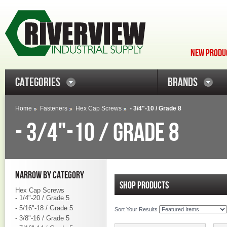
NEW PRODUC
CATEGORIES
BRANDS
Home
Fasteners
Hex Cap Screws
- 3/4"-10 / Grade 8
- 3/4"-10 / GRADE 8
NARROW BY CATEGORY
SHOP PRODUCTS
Hex Cap Screws
- 1/4"-20 / Grade 5
- 5/16"-18 / Grade 5
Sort Your Results
- 3/8"-16 / Grade 5