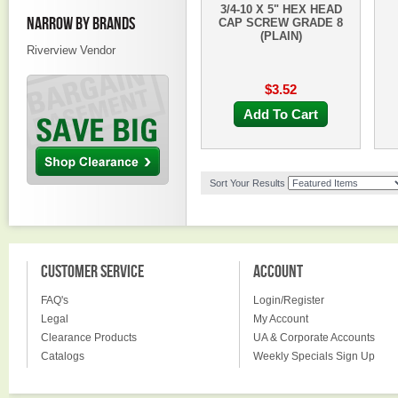
3/4-10 X 5" HEX HEAD
NARROW BY BRANDS
CAP SCREW GRADE 8
(PLAIN)
Riverview Vendor
$3.52
Add To Cart
Sort Your Results
CUSTOMER SERVICE
ACCOUNT
FAQ's
Login/Register
Legal
My Account
Clearance Products
UA & Corporate Accounts
Catalogs
Weekly Specials Sign Up