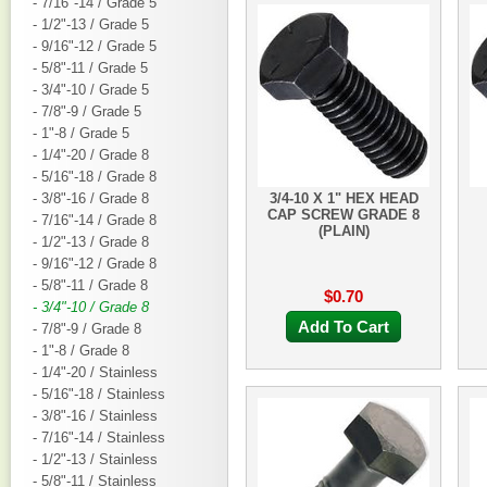
- 7/16"-14 / Grade 5
- 1/2"-13 / Grade 5
- 9/16"-12 / Grade 5
- 5/8"-11 / Grade 5
- 3/4"-10 / Grade 5
- 7/8"-9 / Grade 5
- 1"-8 / Grade 5
- 1/4"-20 / Grade 8
- 5/16"-18 / Grade 8
- 3/8"-16 / Grade 8
3/4-10 X 1" HEX HEAD
CAP SCREW GRADE 8
- 7/16"-14 / Grade 8
(PLAIN)
- 1/2"-13 / Grade 8
- 9/16"-12 / Grade 8
- 5/8"-11 / Grade 8
$0.70
- 3/4"-10 / Grade 8
Add To Cart
- 7/8"-9 / Grade 8
- 1"-8 / Grade 8
- 1/4"-20 / Stainless
- 5/16"-18 / Stainless
- 3/8"-16 / Stainless
- 7/16"-14 / Stainless
- 1/2"-13 / Stainless
- 5/8"-11 / Stainless