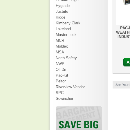
Hygrade
Justrite
Kidde
Kimberly Clark
PAC-
Lakeland
WEATH
Master Lock
INDUS
MCR
Moldex
MSA
North Safety
A
NWP
Oil-Dri
Pac-Kit
Peltor
Sort Your
Riverview Vendor
SPC
Sqwincher