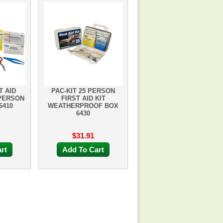
T AID
PAC-KIT 25 PERSON
 PERSON
FIRST AID KIT
6410
WEATHERPROOF BOX
6430
$31.91
rt
Add To Cart