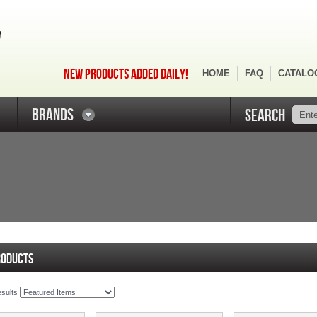
NEW PRODUCTS ADDED DAILY!
HOME
FAQ
CATALO
BRANDS
SEARCH
RODUCTS
esults