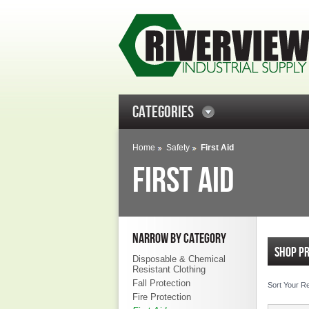
CATEGORIES
Home
Safety
First Aid
FIRST AID
NARROW BY CATEGORY
SHOP P
Disposable & Chemical
Resistant Clothing
Fall Protection
Sort Your R
Fire Protection