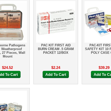
borne Pathogens
PAC KIT FIRST AID
PAC-KIT FIRS
, Weatherproof
BURN CREAM .5 GRAM
SAFETY KIT 10
, 27 Pieces, Wall
PACKET 12/BOX
POLY CASE 
Mount
$24.52
$2.24
$39.29
dd To Cart
Add To Cart
Add To Ca