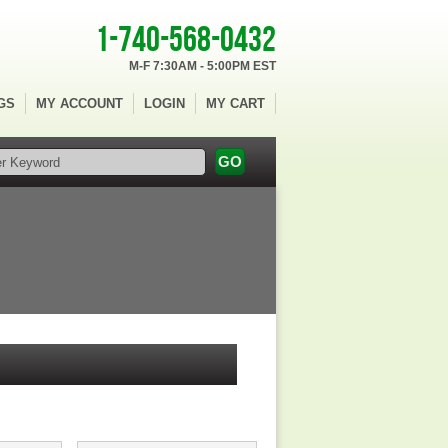
1-740-568-0432
M-F 7:30AM - 5:00PM EST
GS
MY ACCOUNT
LOGIN
MY CART