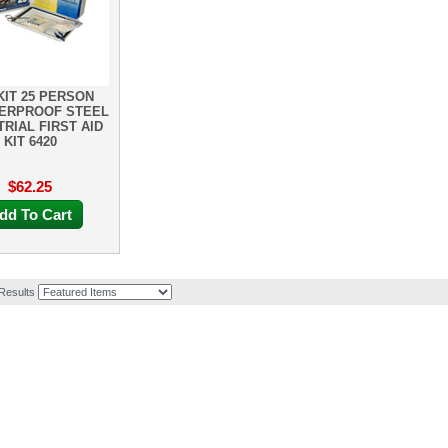
KIT 25 PERSON
ERPROOF STEEL
TRIAL FIRST AID
KIT 6420
$62.25
dd To Cart
 Results