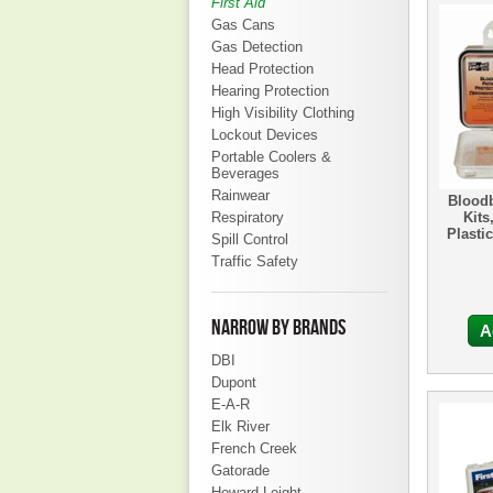
First Aid
Gas Cans
Gas Detection
Head Protection
Hearing Protection
High Visibility Clothing
Lockout Devices
Portable Coolers &
Beverages
Rainwear
Blood
Respiratory
Kits
Plastic
Spill Control
Traffic Safety
NARROW BY BRANDS
A
DBI
Dupont
E-A-R
Elk River
French Creek
Gatorade
Howard Leight