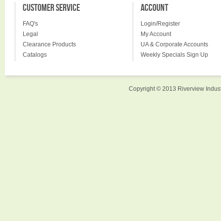
CUSTOMER SERVICE
ACCOUNT
FAQ's
Login/Register
Legal
My Account
Clearance Products
UA & Corporate Accounts
Catalogs
Weekly Specials Sign Up
Copyright © 2013 Riverview Indust