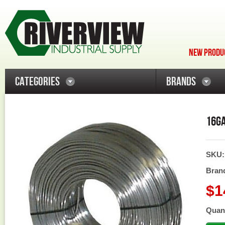
NEW PRODUC
CATEGORIES
BRANDS
16GA
SKU
Bran
$1
Quant