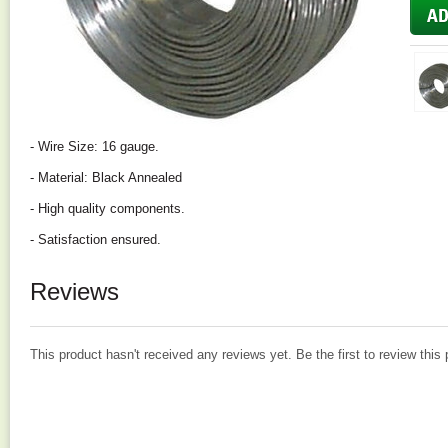
- Wire Size: 16 gauge.
- Material: Black Annealed
- High quality components.
- Satisfaction ensured.
Reviews
This product hasn't received any reviews yet. Be the first to review this 