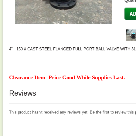
Quant
4" 150 # CAST STEEL FLANGED FULL PORT BALL VALVE WITH 31
Clearance Item- Price Good While Supplies Last.
Reviews
This product hasn't received any reviews yet. Be the first to review this 