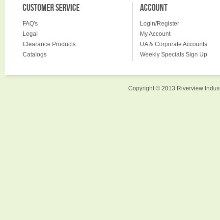
CUSTOMER SERVICE
ACCOUNT
FAQ's
Login/Register
Legal
My Account
Clearance Products
UA & Corporate Accounts
Catalogs
Weekly Specials Sign Up
Copyright © 2013 Riverview Indust