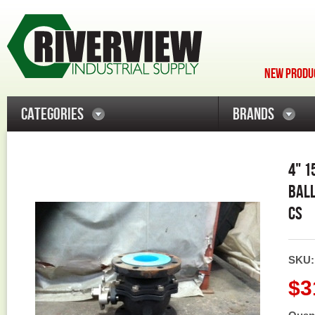
NEW PRODUC
CATEGORIES
BRANDS
4" 1
BALL
CS
SKU
$3