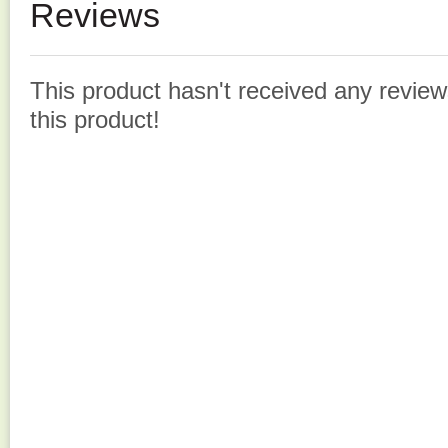
Reviews
This product hasn't received any reviews
this product!