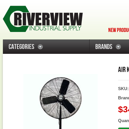
NEW PRODUC
CATEGORIES
BRANDS
AIR 
SKU
Bran
$3
Quant