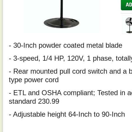
- 30-Inch powder coated metal blade
- 3-speed, 1/4 HP, 120V, 1 phase, total
- Rear mounted pull cord switch and a b
type power cord
- ETL and OSHA compliant; Tested in 
standard 230.99
- Adjustable height 64-Inch to 90-Inch