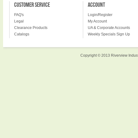
CUSTOMER SERVICE
ACCOUNT
FAQ's
Login/Register
Legal
My Account
Clearance Products
UA & Corporate Accounts
Catalogs
Weekly Specials Sign Up
Copyright © 2013 Riverview Indust