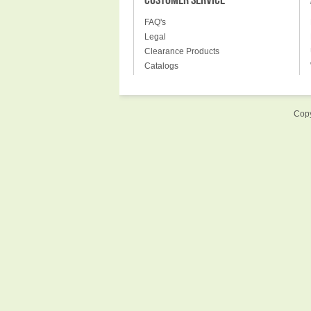
CUSTOMER SERVICE
FAQ's
Legal
Clearance Products
Catalogs
Copy