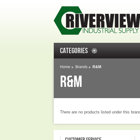
CATEGORIES
Home
Brands
R&M
R&M
There are no products listed under this bran