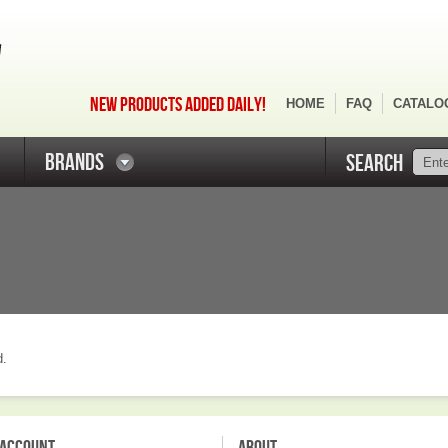
NEW PRODUCTS ADDED DAILY!
HOME
FAQ
CATALO
BRANDS
SEARCH
d.