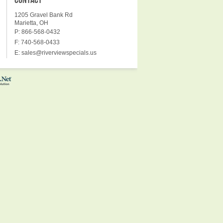
CONTACT
1205 Gravel Bank Rd
Marietta, OH
P: 866-568-0432
F: 740-568-0433
E:
sales@riverviewspecials.us