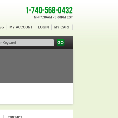
1-740-568-0432
M-F 7:30AM - 5:00PM EST
GS
MY ACCOUNT
LOGIN
MY CART