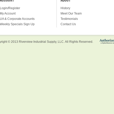
ACCOUNT
ABOUT
Login/Register
History
My Account
Meet Our Team
UA & Corporate Accounts
Testimonials
Weekly Specials Sign Up
Contact Us
right © 2013 Riverview Industrial Supply, LLC. All Rights Reserved.