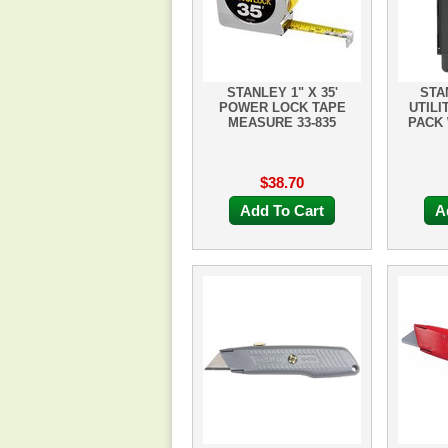
STANLEY 1" X 35'
STA
POWER LOCK TAPE
UTILI
MEASURE 33-835
PACK 
$38.70
Add To Cart
A