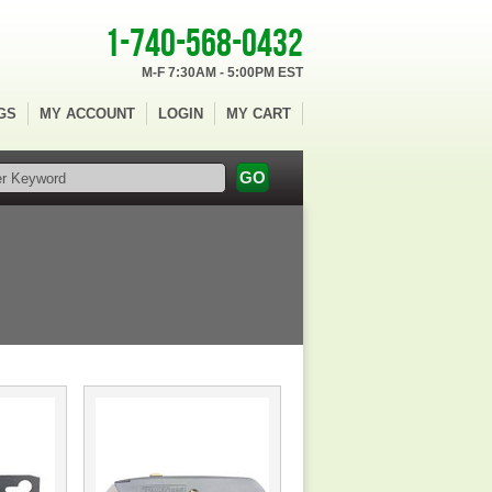
1-740-568-0432
M-F 7:30AM - 5:00PM EST
GS
MY ACCOUNT
LOGIN
MY CART