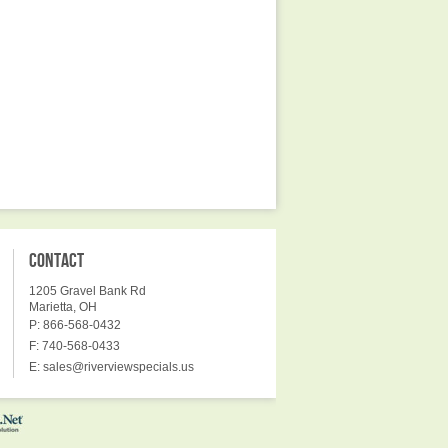
CONTACT
1205 Gravel Bank Rd
Marietta, OH
P: 866-568-0432
F: 740-568-0433
E:
sales@riverviewspecials.us