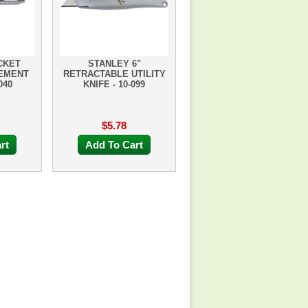
CKET
STANLEY 6"
CEMENT
RETRACTABLE UTILITY
040
KNIFE - 10-099
$5.78
rt
Add To Cart