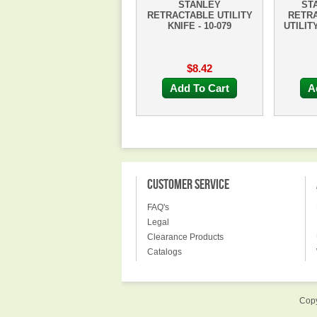
STANLEY
ST
RETRACTABLE UTILITY
RETR
KNIFE - 10-079
UTILITY
$8.42
Add To Cart
A
CUSTOMER SERVICE
FAQ's
Legal
Clearance Products
Catalogs
Copy