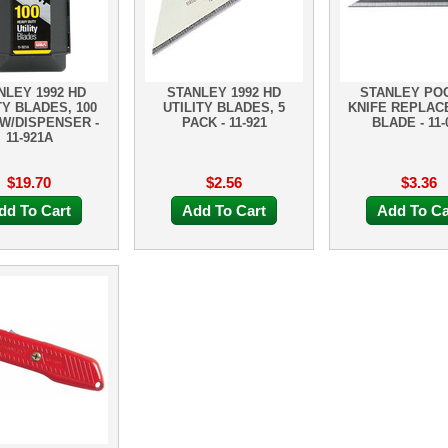
NLEY 1992 HD
STANLEY 1992 HD
STANLEY PO
TY BLADES, 100
UTILITY BLADES, 5
KNIFE REPLA
W/DISPENSER -
PACK - 11-921
BLADE - 11-
11-921A
$19.70
$2.56
$3.36
dd To Cart
Add To Cart
Add To Ca