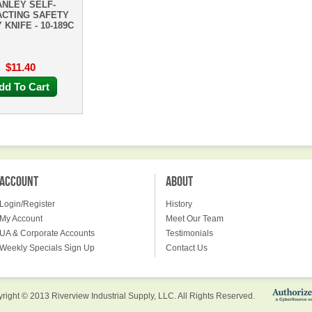
ANLEY SELF-
ACTING SAFETY
 KNIFE - 10-189C
$11.40
dd To Cart
ACCOUNT
ABOUT
Login/Register
History
My Account
Meet Our Team
UA & Corporate Accounts
Testimonials
Weekly Specials Sign Up
Contact Us
right © 2013 Riverview Industrial Supply, LLC. All Rights Reserved.