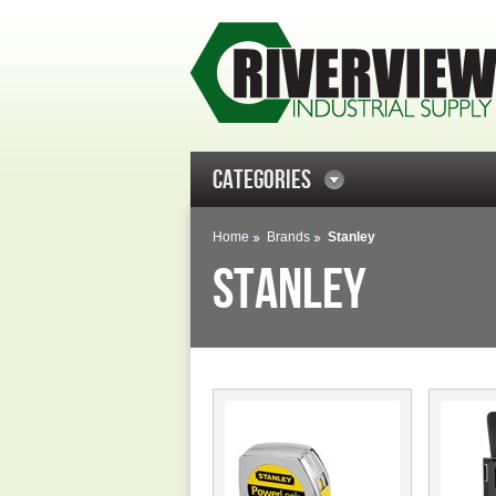
CATEGORIES
Home
Brands
Stanley
STANLEY