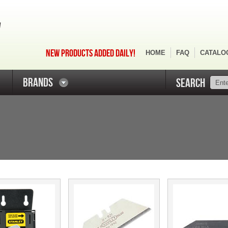
NEW PRODUCTS ADDED DAILY!
HOME
FAQ
CATALO
BRANDS
SEARCH