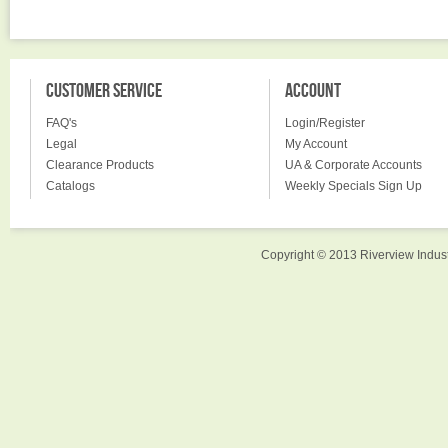
CUSTOMER SERVICE
ACCOUNT
FAQ's
Login/Register
Legal
My Account
Clearance Products
UA & Corporate Accounts
Catalogs
Weekly Specials Sign Up
Copyright © 2013 Riverview Indust