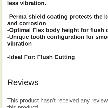
less vibration.
-Perma-shield coating protects the 
and corrosion
-
Optimal Flex body height for flush 
-Unique tooth configuration for smo
vibration
-Ideal For:
Flush Cutting
Reviews
This product hasn't received any reviews
this product!