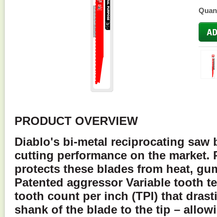
Quant
PRODUCT OVERVIEW
Diablo's bi-metal reciprocating saw 
cutting performance on the market.
protects these blades from heat, gu
Patented aggressor Variable tooth t
tooth count per inch (TPI) that drast
shank of the blade to the tip – allow