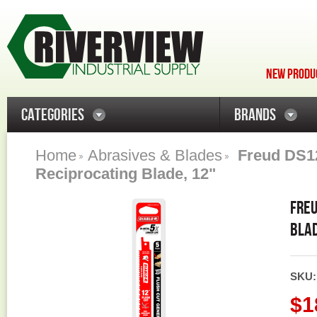
NEW PRODUC
CATEGORIES
BRANDS
Home
Abrasives & Blades
Freud DS1
Reciprocating Blade, 12"
FREU
BLAD
SKU
$1