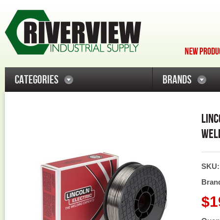
NEW PRODUC
CATEGORIES
BRANDS
LINC
WELD
SKU
Bran
$1