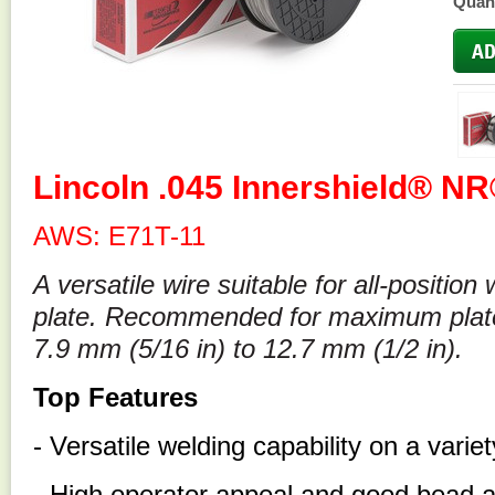
Quant
Lincoln .045 Innershield® NR
AWS: E71T-11
A versatile wire suitable for all-position
plate. Recommended for maximum plate 
7.9 mm (5/16 in) to 12.7 mm (1/2 in).
Top Features
- Versatile welding capability on a varie
- High operator appeal and good bead 