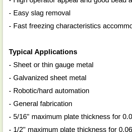
- Easy slag removal
- Fast freezing characteristics accommo
Typical Applications
- Sheet or thin gauge metal
- Galvanized sheet metal
- Robotic/hard automation
- General fabrication
- 5/16" maximum plate thickness for 0.
- 1/2" maximum plate thickness for 0.06