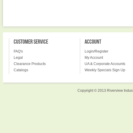
CUSTOMER SERVICE
ACCOUNT
FAQ's
Login/Register
Legal
My Account
Clearance Products
UA & Corporate Accounts
Catalogs
Weekly Specials Sign Up
Copyright © 2013 Riverview Indust