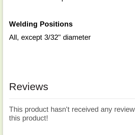
Welding Positions
All, except 3/32" diameter
Reviews
This product hasn't received any reviews
this product!