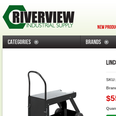
NEW PRODUC
CATEGORIES
BRANDS
LINC
SKU
Bran
$5
Quant