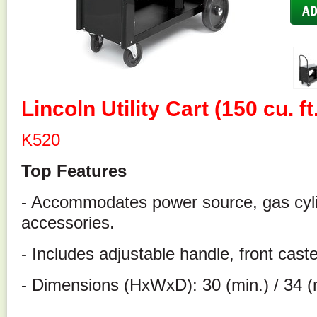
Lincoln Utility Cart (150 cu. f
K520
Top Features
- Accommodates power source, gas cyli
accessories.
- Includes adjustable handle, front cast
- Dimensions (HxWxD): 30 (min.) / 34 (