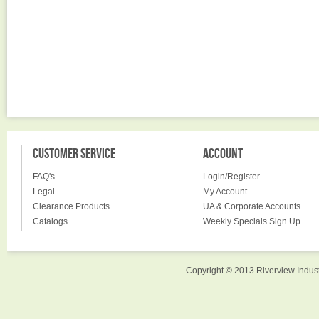
CUSTOMER SERVICE
ACCOUNT
FAQ's
Login/Register
Legal
My Account
Clearance Products
UA & Corporate Accounts
Catalogs
Weekly Specials Sign Up
Copyright © 2013 Riverview Indust