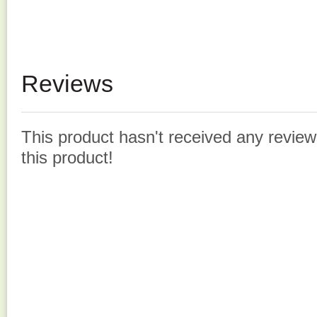
Reviews
This product hasn't received any reviews
this product!