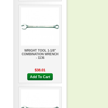
WRIGHT TOOL 1-1/8"
COMBINATION WRENCH
- 1136
$38.01
Add To Cart