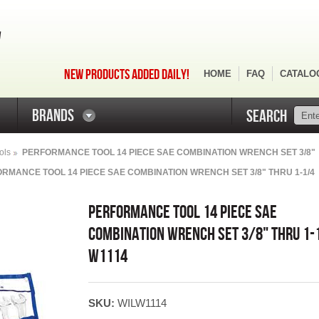
NEW PRODUCTS ADDED DAILY!
HOME
FAQ
CATALO
BRANDS
SEARCH
ols
PERFORMANCE TOOL 14 PIECE SAE COMBINATION WRENCH SET 3/8"
RMANCE TOOL 14 PIECE SAE COMBINATION WRENCH SET 3/8" THRU 1-1/4
PERFORMANCE TOOL 14 PIECE SAE
COMBINATION WRENCH SET 3/8" THRU 1-
W1114
SKU:
WILW1114