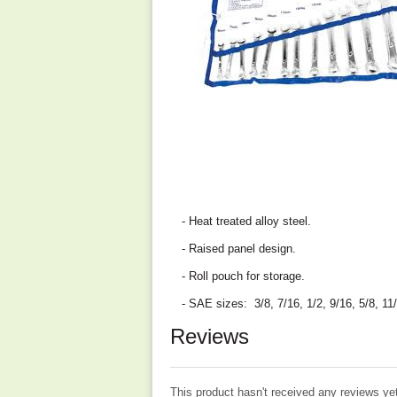
- Heat treated alloy steel.
- Raised panel design.
- Roll pouch for storage.
- SAE sizes: 3/8, 7/16, 1/2, 9/16, 5/8, 11/
Reviews
This product hasn't received any reviews yet.