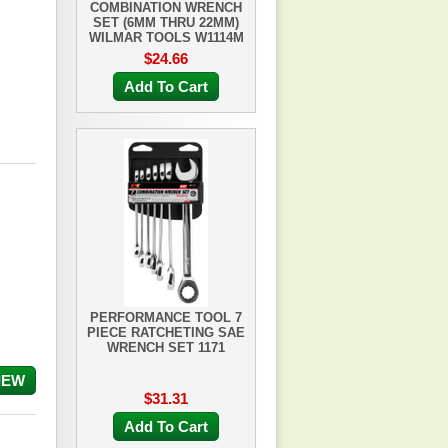
COMBINATION WRENCH
SET (6MM THRU 22MM)
WILMAR TOOLS W1114M
$24.66
Add To Cart
PERFORMANCE TOOL 7
PIECE RATCHETING SAE
WRENCH SET 1171
IEW
$31.31
Add To Cart