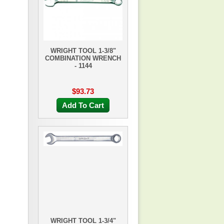
WRIGHT TOOL 1-3/8"
COMBINATION WRENCH
- 1144
$93.73
Add To Cart
WRIGHT TOOL 1-3/4"