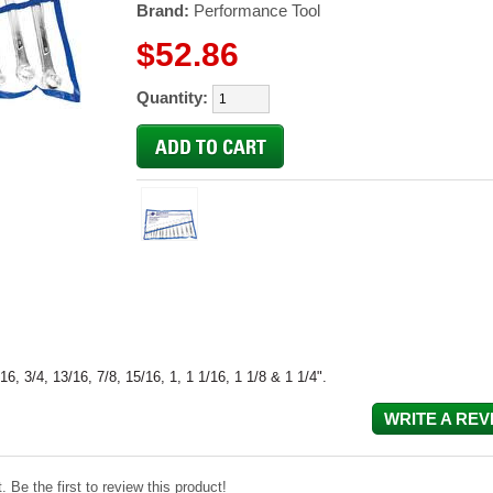
Brand:
Performance Tool
$52.86
Quantity:
16, 3/4, 13/16, 7/8, 15/16, 1, 1 1/16, 1 1/8 & 1 1/4".
WRITE A REV
 Be the first to review this product!