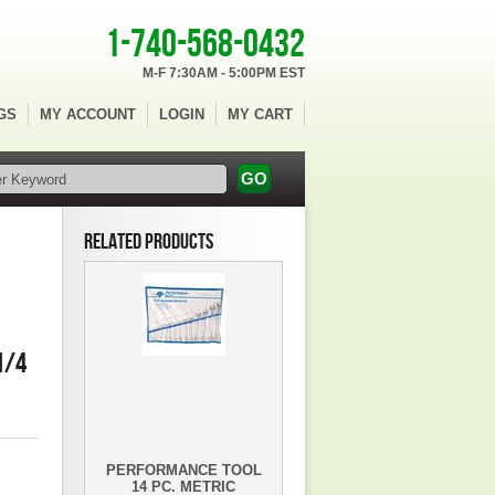
1-740-568-0432
M-F 7:30AM - 5:00PM EST
GS
MY ACCOUNT
LOGIN
MY CART
RELATED PRODUCTS
1/4
PERFORMANCE TOOL
14 PC. METRIC