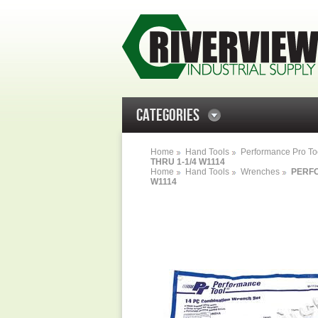
CATEGORIES
Home
Hand Tools
Performance Pro To
THRU 1-1/4 W1114
Home
Hand Tools
Wrenches
PERFO
W1114