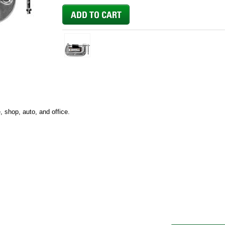
 shop, auto, and office.