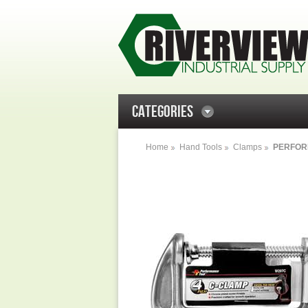
CATEGORIES
Home
Hand Tools
Clamps
PERFOR