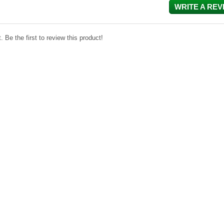
WRITE A REV
 Be the first to review this product!