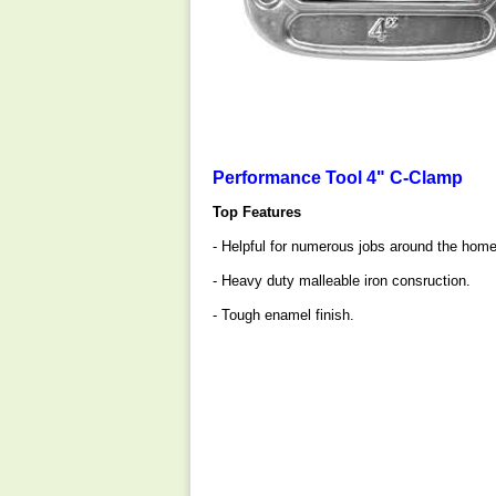
Performance Tool 4" C-Clamp
Top Features
- Helpful for numerous jobs around the home,
- Heavy duty malleable iron consruction.
- Tough enamel finish.