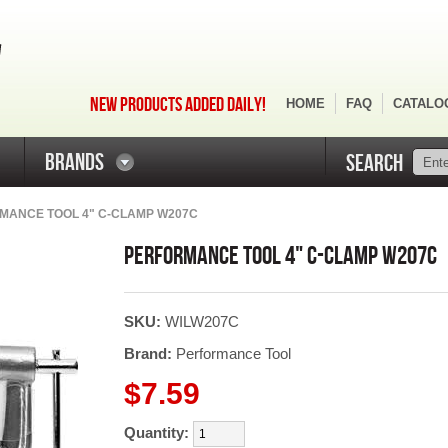
NEW PRODUCTS ADDED DAILY!
HOME
FAQ
CATALO
BRANDS
SEARCH
MANCE TOOL 4" C-CLAMP W207C
PERFORMANCE TOOL 4" C-CLAMP W207C
SKU:
WILW207C
Brand:
Performance Tool
$7.59
Quantity: