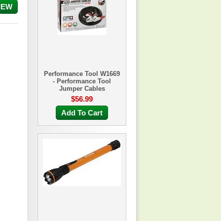
IEW
Performance Tool W1669
- Performance Tool
Jumper Cables
$56.99
Add To Cart