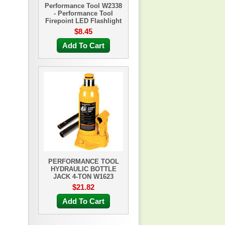
Performance Tool W2338
- Performance Tool
Firepoint LED Flashlight
$8.45
Add To Cart
PERFORMANCE TOOL
HYDRAULIC BOTTLE
JACK 4-TON W1623
$21.82
Add To Cart