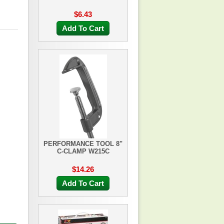
$6.43
Add To Cart
PERFORMANCE TOOL 8"
C-CLAMP W215C
$14.26
Add To Cart