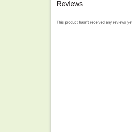
Reviews
This product hasn't received any reviews yet.