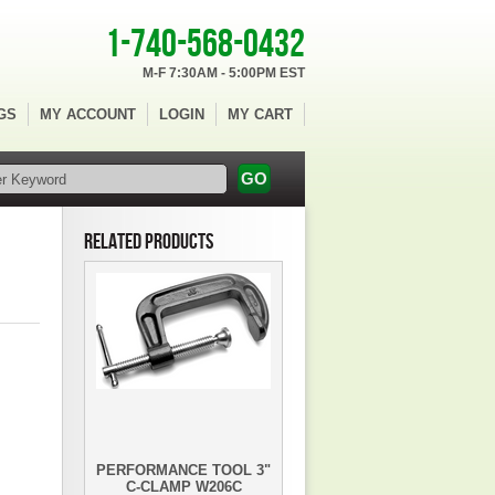
1-740-568-0432
M-F 7:30AM - 5:00PM EST
GS
MY ACCOUNT
LOGIN
MY CART
RELATED PRODUCTS
PERFORMANCE TOOL 3"
C-CLAMP W206C