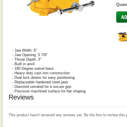
Quant
- Jaw Width: 6"
- Jaw Opening: 5 7/8"
- Throat Depth: 3"
- Built in anvil
- 180 Degree swivel base
- Heavy duty cast iron construction
- Dual lock downs for easy positioning
- Replaceable hardened steel jaws
- Diamond serrated for a secure grip
- Precision machined surface for flat shaping
Reviews
This product hasn't received any reviews yet. Be the first to review this 