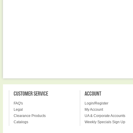
CUSTOMER SERVICE
ACCOUNT
FAQ's
Login/Register
Legal
My Account
Clearance Products
UA & Corporate Accounts
Catalogs
Weekly Specials Sign Up