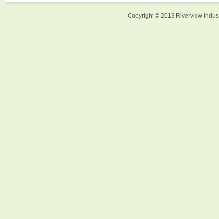
Copyright © 2013 Riverview Indust