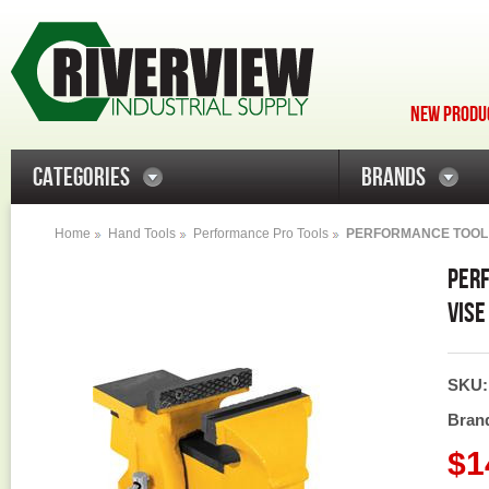
NEW PRODUC
CATEGORIES
BRANDS
Home
Hand Tools
Performance Pro Tools
PERFORMANCE TOOL 
PERF
VISE
SKU
Bran
$1