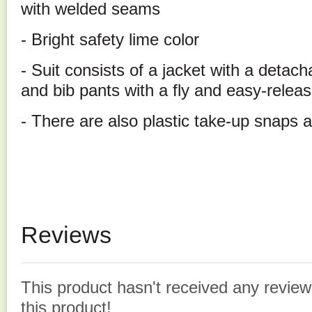
with welded seams
- Bright safety lime color
- Suit consists of a jacket with a detac
and bib pants with a fly and easy-relea
- There are also plastic take-up snaps a
Reviews
This product hasn't received any reviews
this product!