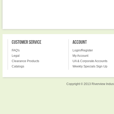
CUSTOMER SERVICE
ACCOUNT
FAQ's
Login/Register
Legal
My Account
Clearance Products
UA & Corporate Accounts
Catalogs
Weekly Specials Sign Up
Copyright © 2013 Riverview Indust