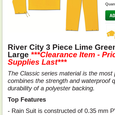
Quant
River City 3 Piece Lime Green
Large
***
Clearance Item - Pr
Supplies Last***
The Classic series material is the most p
combines the strength and waterproof qu
durability of a polyester backing.
Top Features
- Rain Suit is constructed of 0.35 mm 