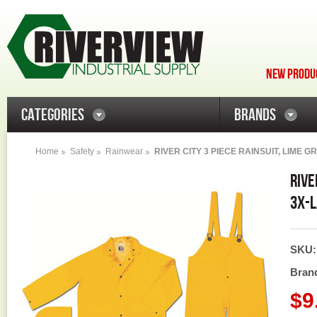
NEW PRODUC
CATEGORIES
BRANDS
Home
Safety
Rainwear
RIVER CITY 3 PIECE RAINSUIT, LIME G
RIVE
3X-L
SKU
Bran
$9