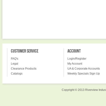
CUSTOMER SERVICE
ACCOUNT
FAQ's
Login/Register
Legal
My Account
Clearance Products
UA & Corporate Accounts
Catalogs
Weekly Specials Sign Up
Copyright © 2013 Riverview Indust