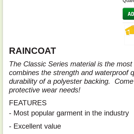
Quant
RAINCOAT
The Classic Series material is the most 
combines the strength and waterproof qu
durability of a polyester backing. Come
protective wear needs!
FEATURES
- Most popular garment in the industry
- Excellent value