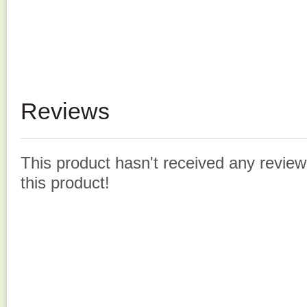
Reviews
This product hasn't received any reviews
this product!