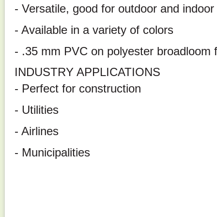
- Versatile, good for outdoor and indoor
- Available in a variety of colors
- .35 mm PVC on polyester broadloom f
INDUSTRY APPLICATIONS
- Perfect for construction
- Utilities
- Airlines
- Municipalities