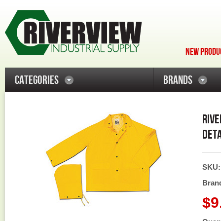
NEW PRODUC
CATEGORIES
BRANDS
RIVE
DETA
SKU
Bran
$9