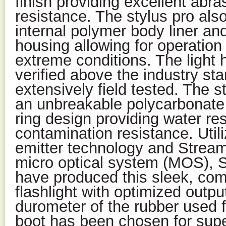
finish providing excellent abr
resistance. The stylus pro als
internal polymer body liner an
housing allowing for operation
extreme conditions. The light 
verified above the industry sta
extensively field tested. The s
an unbreakable polycarbonate 
ring design providing water re
contamination resistance. Utili
emitter technology and Streaml
micro optical system (MOS), S
have produced this sleek, com
flashlight with optimized outp
durometer of the rubber used fo
boot has been chosen for super