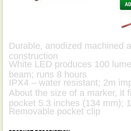
Durable, anodized machined a
construction
White LED produces 100 lume
beam; runs 8 hours
IPX4 – water resistant; 2m im
About the size of a marker, it f
pocket 5.3 inches (134 mm); 1
Removable pocket clip