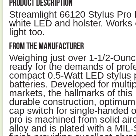
PRODUCT DESCRIPTION
Streamlight 66120 Stylus Pro P
white LED and holster. Works 
light too.
FROM THE MANUFACTURER
Weighing just over 1-1/2-Ounce
ready for the demands of profe
compact 0.5-Watt LED stylus 
batteries. Developed for multip
markets, the hallmarks of this 
durable construction, optimum
cap switch for single-handed o
pro is machined from solid ai
alloy and is plated with a MIL