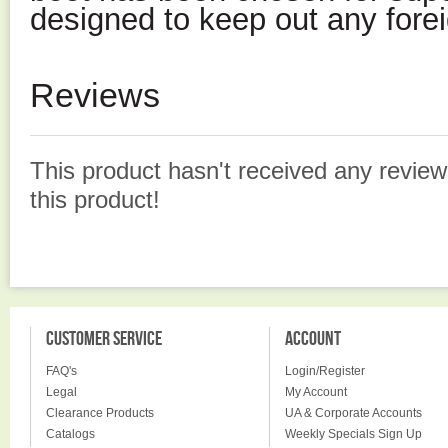
designed to keep out any forei
Reviews
This product hasn't received any reviews
this product!
CUSTOMER SERVICE
ACCOUNT
FAQ's
Login/Register
Legal
My Account
Clearance Products
UA & Corporate Accounts
Catalogs
Weekly Specials Sign Up