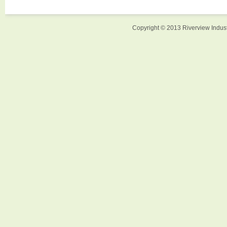
Copyright © 2013 Riverview Indust