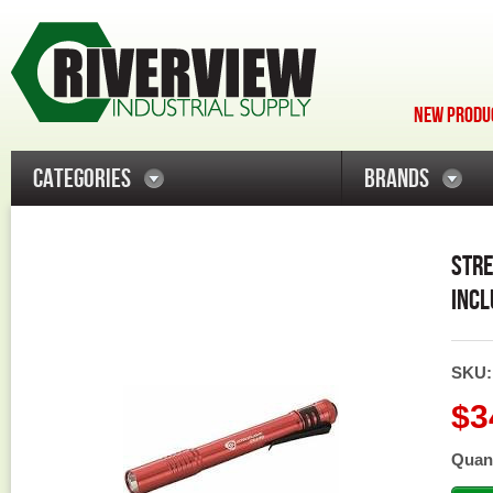
NEW PRODUC
CATEGORIES
BRANDS
STRE
INCL
SKU
$3
Quant