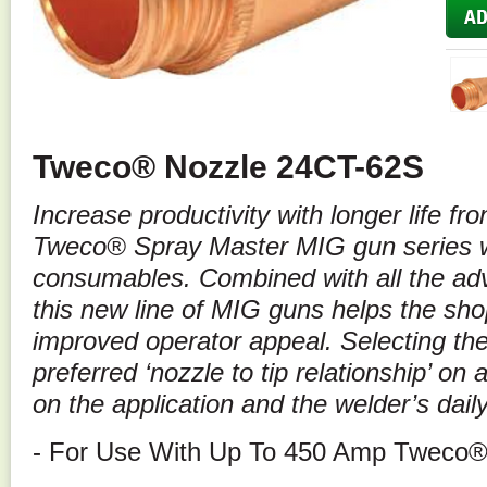
Tweco® Nozzle 24CT-62S
Increase productivity with longer life f
Tweco® Spray Master MIG gun series wi
consumables. Combined with all the ad
this new line of MIG guns helps the sho
improved operator appeal. Selecting the 
preferred ‘nozzle to tip relationship’ o
on the application and the welder’s dail
- For Use With Up To 450 Amp Tweco