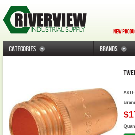
NEW PRODUC
CATEGORIES
BRANDS
TWEC
SKU
Bran
$1
Quant