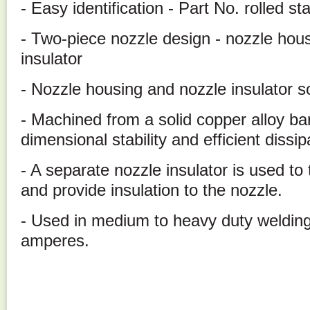
- Easy identification - Part No. rolled 
- Two-piece nozzle design - nozzle hous
insulator
- Nozzle housing and nozzle insulator s
- Machined from a solid copper alloy ba
dimensional stability and efficient dissip
- A separate nozzle insulator is used to
and provide insulation to the nozzle.
- Used in medium to heavy duty welding
amperes.