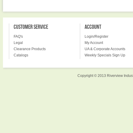
CUSTOMER SERVICE
ACCOUNT
FAQ's
Login/Register
Legal
My Account
Clearance Products
UA & Corporate Accounts
Catalogs
Weekly Specials Sign Up
Copyright © 2013 Riverview Indust