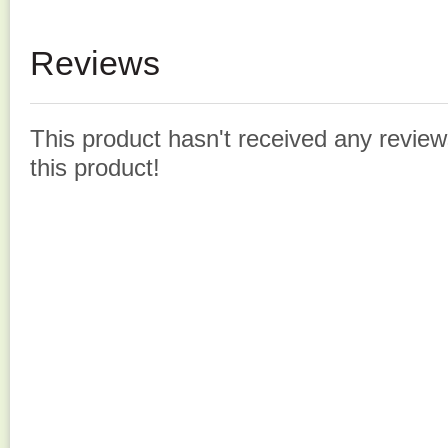
Reviews
This product hasn't received any reviews
this product!