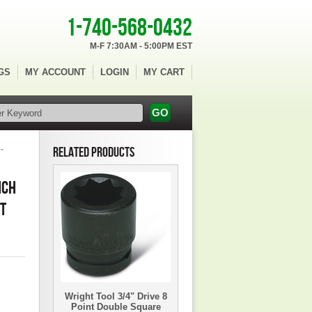
1-740-568-0432
M-F 7:30AM - 5:00PM EST
GS
MY ACCOUNT
LOGIN
MY CART
-
RELATED PRODUCTS
NCH
ET
Wright Tool 3/4" Drive 8
Point Double Square