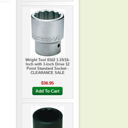
Wright Tool 8162 1-15/16-
Inch with 1-Inch Drive 12
Point Standard Socket -
CLEARANCE SALE
$36.95
Add To Cart