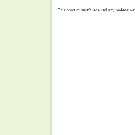
This product hasn't received any reviews yet.