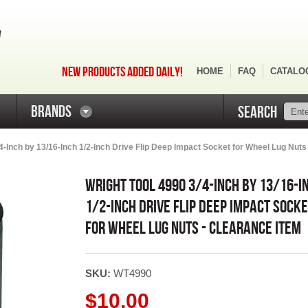
NEW PRODUCTS ADDED DAILY!
HOME
FAQ
CATALO
BRANDS
SEARCH
4-Inch by 13/16-Inch 1/2-Inch Drive Flip Deep Impact Socket for Wheel Lug Nuts 
WRIGHT TOOL 4990 3/4-INCH BY 13/16-I
1/2-INCH DRIVE FLIP DEEP IMPACT SOCK
FOR WHEEL LUG NUTS - CLEARANCE ITEM
SKU:
WT4990
$10.00