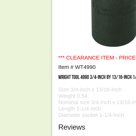
*** CLEARANCE ITEM - PRIC
Item # WT4990
WRIGHT TOOL 4990 3/4-INCH BY 13/16-INCH 1
Size 3/4-Inch x 13/16-Inch
Weight 0.54
Nominal size 3/4-Inch x 13/16-In
Length 2-1/4-Inch
Diameter socket 1-1/4-Inch
Reviews