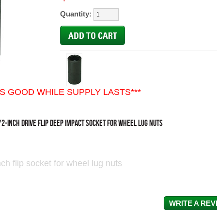
Quantity:
ES GOOD WHILE SUPPLY LASTS***
/2-INCH DRIVE FLIP DEEP IMPACT SOCKET FOR WHEEL LUG NUTS
ch flip socket for wheel lug nuts
WRITE A REV