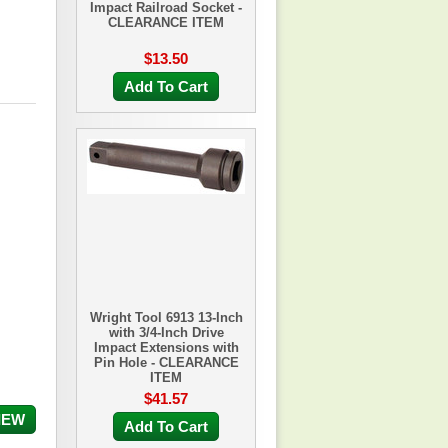
Impact Railroad Socket -
CLEARANCE ITEM
$13.50
Add To Cart
Wright Tool 6913 13-Inch
with 3/4-Inch Drive
Impact Extensions with
Pin Hole - CLEARANCE
ITEM
$41.57
IEW
Add To Cart