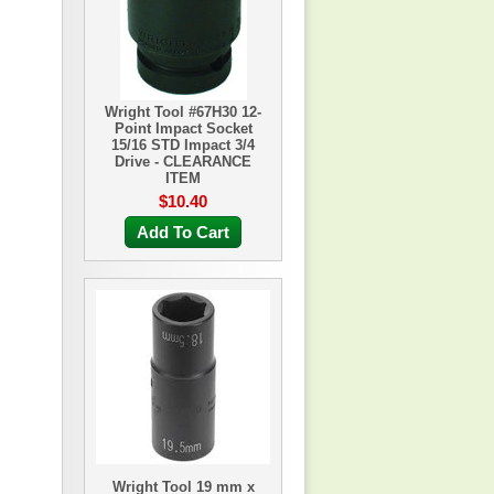
Wright Tool #67H30 12-
Point Impact Socket
15/16 STD Impact 3/4
Drive - CLEARANCE
ITEM
$10.40
Add To Cart
Wright Tool 19 mm x