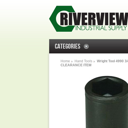
CATEGORIES
Home
Hand Tools
Wright Tool 4990 3/
CLEARANCE ITEM