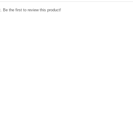
 Be the first to review this product!