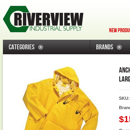
NEW PRODUC
CATEGORIES
BRANDS
ANCH
LARG
SKU
Bran
$1