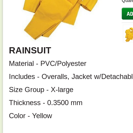
Quant
RAINSUIT
Material - PVC/Polyester
Includes - Overalls, Jacket w/Detachab
Size Group - X-large
Thickness - 0.3500 mm
Color - Yellow