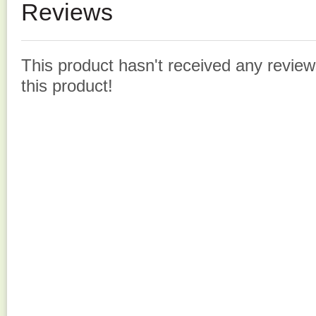
Reviews
This product hasn't received any reviews
this product!