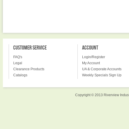
CUSTOMER SERVICE
ACCOUNT
FAQ's
Login/Register
Legal
My Account
Clearance Products
UA & Corporate Accounts
Catalogs
Weekly Specials Sign Up
Copyright © 2013 Riverview Indust