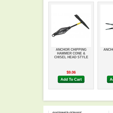
ANCHOR CHIPPING
ANCHO
HAMMER CONE &
CHISEL HEAD STYLE
$9.06
Add To Cart
A