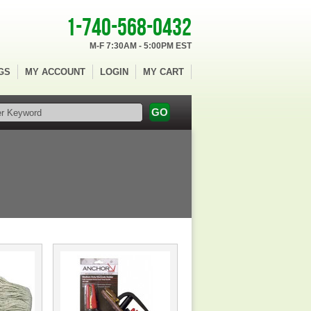
1-740-568-0432
M-F 7:30AM - 5:00PM EST
GS
MY ACCOUNT
LOGIN
MY CART