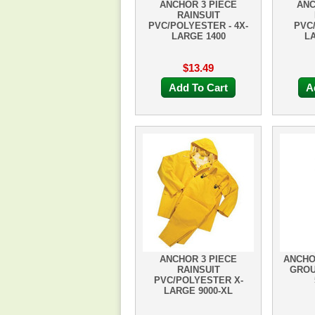
ANCHOR 3 PIECE
ANC
RAINSUIT
PVC/POLYESTER - 4X-
PVC
LARGE 1400
LA
$13.49
Add To Cart
A
ANCHOR 3 PIECE
ANCHOR
RAINSUIT
GROU
PVC/POLYESTER X-
LARGE 9000-XL