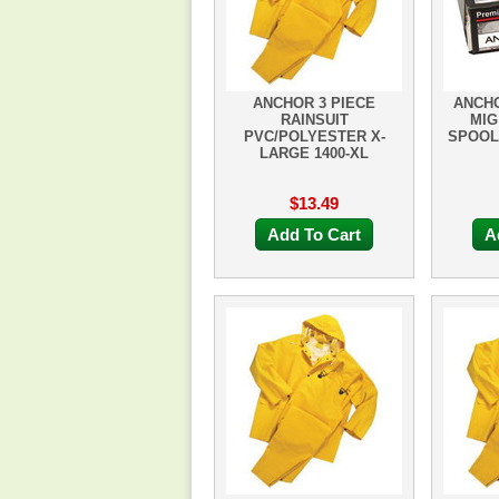
ANCHOR 3 PIECE
ANCHO
RAINSUIT
MIG
PVC/POLYESTER X-
SPOOL 
LARGE 1400-XL
$13.49
Add To Cart
A