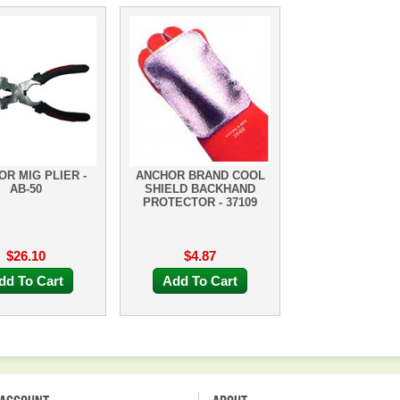
R MIG PLIER -
ANCHOR BRAND COOL
AB-50
SHIELD BACKHAND
PROTECTOR - 37109
$26.10
$4.87
dd To Cart
Add To Cart