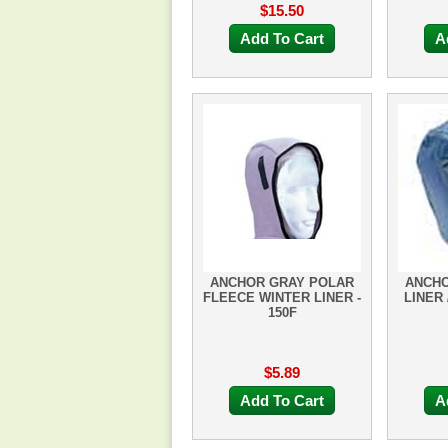
$15.50
Add To Cart
A
ANCHOR GRAY POLAR
ANCHO
FLEECE WINTER LINER -
LINER 
150F
$5.89
Add To Cart
A