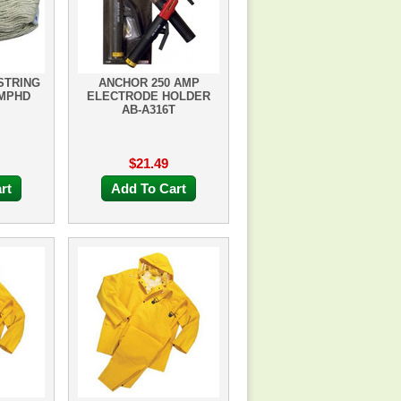
STRING
ANCHOR 250 AMP
4MPHD
ELECTRODE HOLDER
AB-A316T
$21.49
rt
Add To Cart