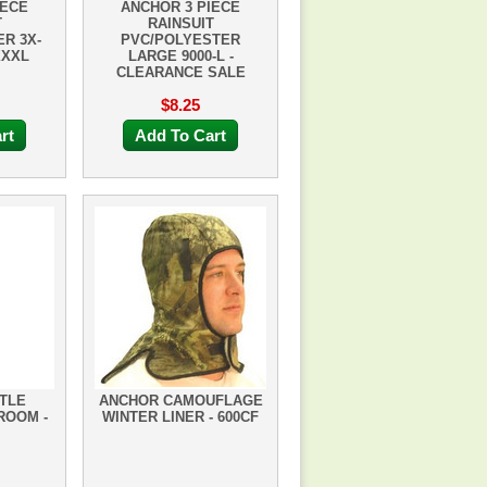
IECE
ANCHOR 3 PIECE
T
RAINSUIT
R 3X-
PVC/POLYESTER
XXXL
LARGE 9000-L -
CLEARANCE SALE
$8.25
rt
Add To Cart
TLE
ANCHOR CAMOUFLAGE
ROOM -
WINTER LINER - 600CF