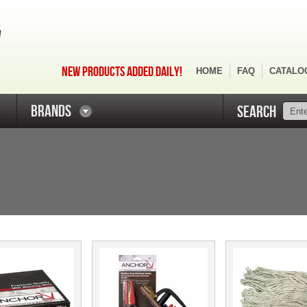
NEW PRODUCTS ADDED DAILY!
HOME
FAQ
CATALO
BRANDS
SEARCH