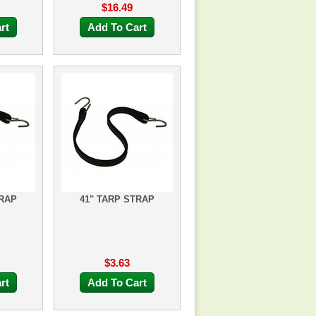
$16.49
rt
Add To Cart
TRAP
41" TARP STRAP
$3.63
rt
Add To Cart