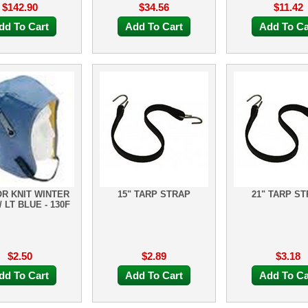
$142.90
$34.56
$11.42
dd To Cart
Add To Cart
Add To Ca
R KNIT WINTER
15" TARP STRAP
21" TARP S
/ LT BLUE - 130F
$2.50
$2.89
$3.18
dd To Cart
Add To Cart
Add To Ca