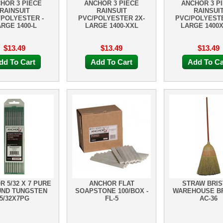
HOR 3 PIECE
ANCHOR 3 PIECE
ANCHOR 3 P
RAINSUIT
RAINSUIT
RAINSUI
/POLYESTER -
PVC/POLYESTER 2X-
PVC/POLYESTE
RGE 1400-L
LARGE 1400-XXL
LARGE 1400
$13.49
$13.49
$13.49
dd To Cart
Add To Cart
Add To Ca
 5/32 X 7 PURE
ANCHOR FLAT
STRAW BRIS
ND TUNGSTEN
SOAPSTONE 100/BOX -
WAREHOUSE B
5/32X7PG
FL-5
AC-36