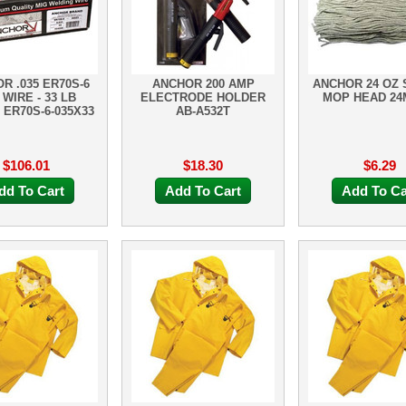
R .035 ER70S-6
ANCHOR 200 AMP
ANCHOR 24 OZ 
 WIRE - 33 LB
ELECTRODE HOLDER
MOP HEAD 2
ER70S-6-035X33
AB-A532T
$106.01
$18.30
$6.29
dd To Cart
Add To Cart
Add To Ca