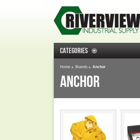
CATEGORIES
Home
Brands
Anchor
ANCHOR